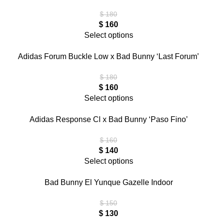
$
180
$
160
Select options
Adidas Forum Buckle Low x Bad Bunny ‘Last Forum’
$
180
$
160
Select options
Adidas Response Cl x Bad Bunny ‘Paso Fino’
$
160
$
140
Select options
Bad Bunny El Yunque Gazelle Indoor
$
150
$
130