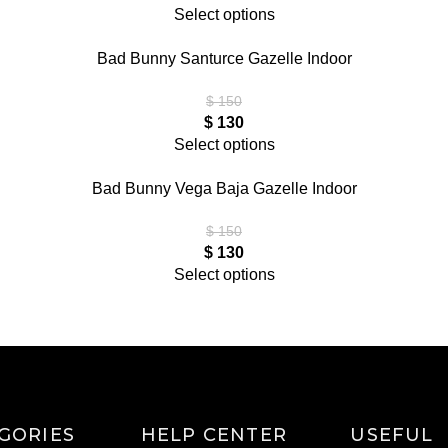
Select options
Bad Bunny Santurce Gazelle Indoor
$
150
$
130
Select options
Bad Bunny Vega Baja Gazelle Indoor
$
150
$
130
Select options
GORIES
HELP CENTER
USEFUL