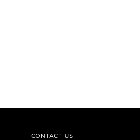
CONTACT US