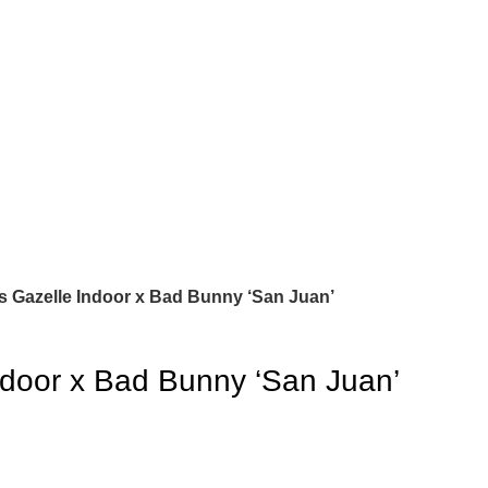
s Gazelle Indoor x Bad Bunny ‘San Juan’
ndoor x Bad Bunny ‘San Juan’