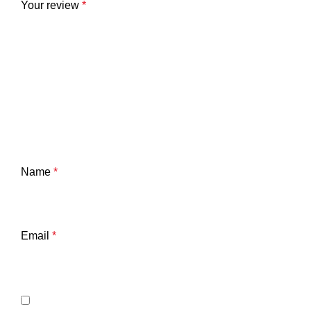
Your review
*
Name
*
Email
*