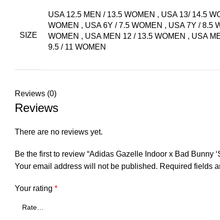
USA 12.5 MEN / 13.5 WOMEN
,
USA 13/ 14.5 
WOMEN
,
USA 6Y / 7.5 WOMEN
,
USA 7Y / 8.
SIZE
WOMEN
,
USA MEN 12 / 13.5 WOMEN
,
USA ME
9.5 / 11 WOMEN
Reviews (0)
Reviews
There are no reviews yet.
Be the first to review “Adidas Gazelle Indoor x Bad Bunny 
Your email address will not be published.
Required fields 
Your rating
*