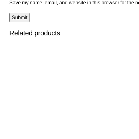
Save my name, email, and website in this browser for the n
Related products