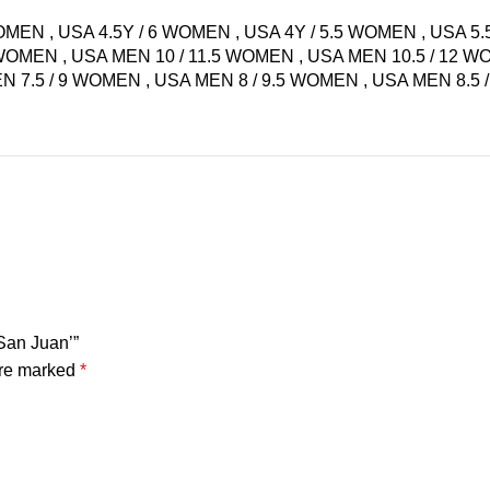
WOMEN
,
USA 4.5Y / 6 WOMEN
,
USA 4Y / 5.5 WOMEN
,
USA 5.
5 WOMEN
,
USA MEN 10 / 11.5 WOMEN
,
USA MEN 10.5 / 12 
N 7.5 / 9 WOMEN
,
USA MEN 8 / 9.5 WOMEN
,
USA MEN 8.5
‘San Juan’”
are marked
*