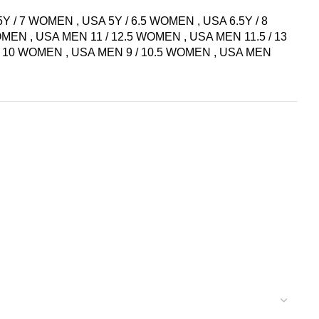
5Y / 7 WOMEN
,
USA 5Y / 6.5 WOMEN
,
USA 6.5Y / 8
WOMEN
,
USA MEN 11 / 12.5 WOMEN
,
USA MEN 11.5 / 13
 / 10 WOMEN
,
USA MEN 9 / 10.5 WOMEN
,
USA MEN