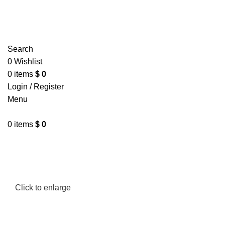
Search
0
Wishlist
0
items
$
0
Login / Register
Menu
0
items
$
0
Click to enlarge