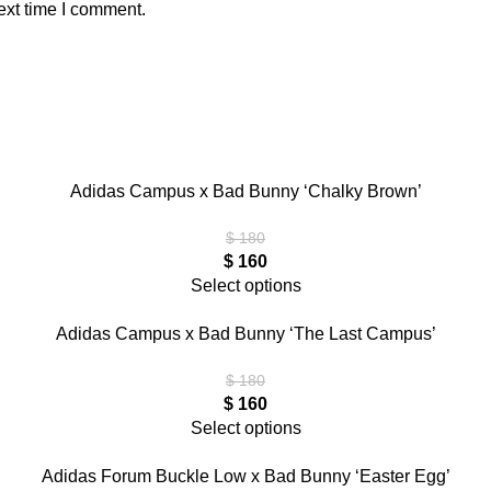
ext time I comment.
Adidas Campus x Bad Bunny ‘Chalky Brown’
$
180
$
160
Select options
Adidas Campus x Bad Bunny ‘The Last Campus’
$
180
$
160
Select options
Adidas Forum Buckle Low x Bad Bunny ‘Easter Egg’