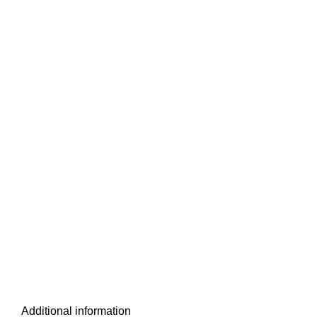
Additional information