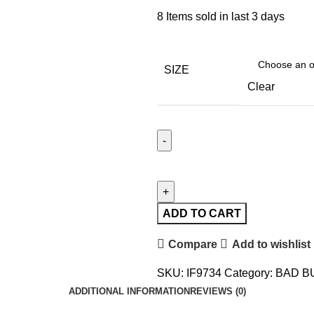
8
Items sold in last 3 days
SIZE
Clear
ADD TO CART
Compare
Add to wishlist
SKU:
IF9734
Category:
BAD B
ADDITIONAL INFORMATION
REVIEWS (0)