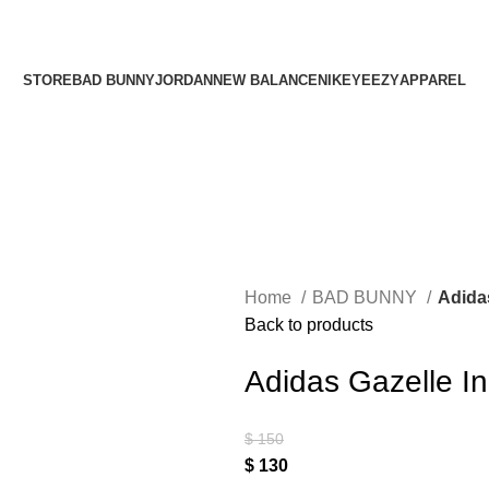
¡ENVIO GRATIS De 10 a 15 días!
¡ENVIO GRATIS De 10 a 15 días!
STORE
BAD BUNNY
JORDAN
NEW BALANCE
NIKE
YEEZY
APPAREL
Home
BAD BUNNY
Adida
Back to products
Adidas Gazelle I
$
150
$
130