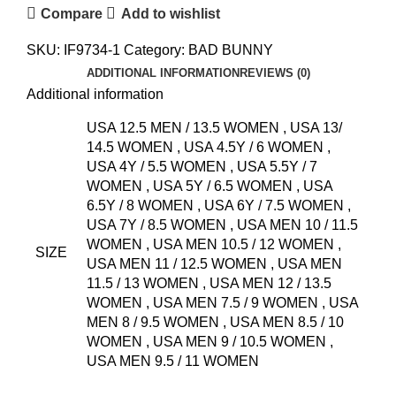
Compare
Add to wishlist
SKU:
IF9734-1
Category:
BAD BUNNY
ADDITIONAL INFORMATION
REVIEWS (0)
Additional information
USA 12.5 MEN / 13.5 WOMEN
,
USA 13/
14.5 WOMEN
,
USA 4.5Y / 6 WOMEN
,
USA 4Y / 5.5 WOMEN
,
USA 5.5Y / 7
WOMEN
,
USA 5Y / 6.5 WOMEN
,
USA
6.5Y / 8 WOMEN
,
USA 6Y / 7.5 WOMEN
,
USA 7Y / 8.5 WOMEN
,
USA MEN 10 / 11.5
WOMEN
,
USA MEN 10.5 / 12 WOMEN
,
SIZE
USA MEN 11 / 12.5 WOMEN
,
USA MEN
11.5 / 13 WOMEN
,
USA MEN 12 / 13.5
WOMEN
,
USA MEN 7.5 / 9 WOMEN
,
USA
MEN 8 / 9.5 WOMEN
,
USA MEN 8.5 / 10
WOMEN
,
USA MEN 9 / 10.5 WOMEN
,
USA MEN 9.5 / 11 WOMEN