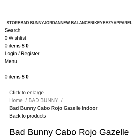
¡ENVIO GRATIS De 10 a 15 días!
¡ENVIO GRATIS De 10 a 15 días!
STORE
BAD BUNNY
JORDAN
NEW BALANCE
NIKE
YEEZY
APPAREL
Search
0
Wishlist
0
items
$
0
Login / Register
Menu
0
items
$
0
Click to enlarge
Home
BAD BUNNY
Bad Bunny Cabo Rojo Gazelle Indoor
Back to products
Bad Bunny Cabo Rojo Gazelle