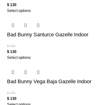
$
130
Select options
Bad Bunny Santurce Gazelle Indoor
$
150
$
130
Select options
Bad Bunny Vega Baja Gazelle Indoor
$
150
$
130
Select options