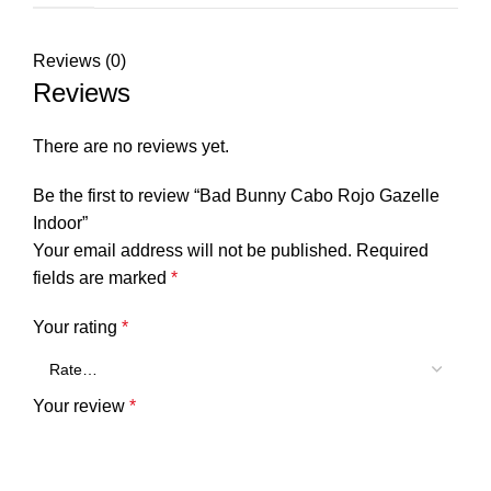
Reviews (0)
Reviews
There are no reviews yet.
Be the first to review “Bad Bunny Cabo Rojo Gazelle
Indoor”
Your email address will not be published.
Required
fields are marked
*
Your rating
*
Your review
*