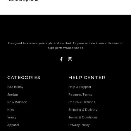
Designed to elevate your style and comfort. Explore our exclusive collection of
high-performance shoes
CATEGORIES
HELP CENTER
Bad Bunny
Help & Support
Jordan
Payment Terms
New Balance
Return & Refunds
Nike
Shipping & Delivery
Yeezy
Terms & Conditions
Apparel
Privacy Policy