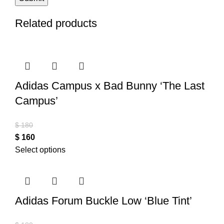
Related products
Adidas Campus x Bad Bunny ‘The Last
Campus’
$
180
$
160
Select options
Adidas Forum Buckle Low ‘Blue Tint’