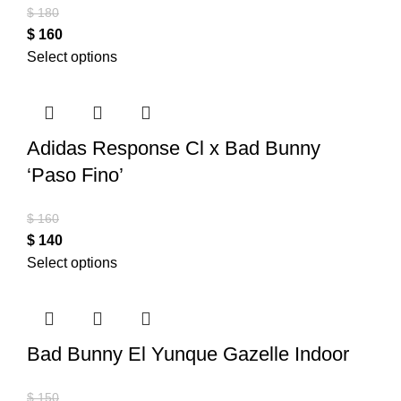
$
180
$
160
Select options
Adidas Response Cl x Bad Bunny
‘Paso Fino’
$
160
$
140
Select options
Bad Bunny El Yunque Gazelle Indoor
$
150