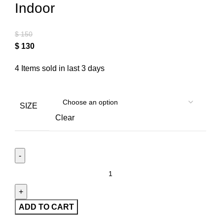
Indoor
$
150
$
130
4
Items sold in last 3 days
SIZE
Clear
ADD TO CART