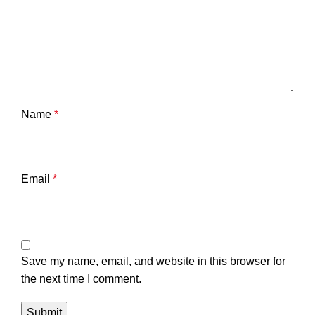
Name
*
Email
*
Save my name, email, and website in this browser for
the next time I comment.