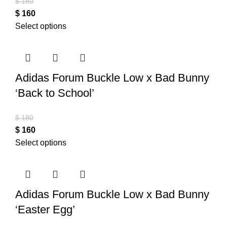
$
180
$
160
Select options
Adidas Forum Buckle Low x Bad Bunny
‘Back to School’
$
180
$
160
Select options
Adidas Forum Buckle Low x Bad Bunny
‘Easter Egg’