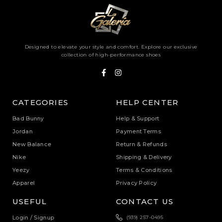
Designed to elevate your style and comfort. Explore our exclusive
collection of high-performance shoes
CATEGORIES
HELP CENTER
Bad Bunny
Help & Support
Jordan
Payment Terms
New Balance
Return & Refunds
Nike
Shipping & Delivery
Yeezy
Terms & Conditions
Apparel
Privacy Policy
USEFUL
CONTACT US
Login / Signup
(939) 257-0495