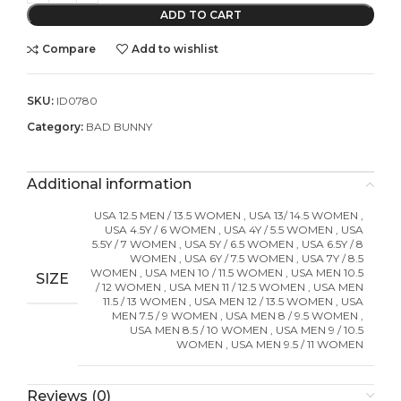
ADD TO CART
Compare
Add to wishlist
SKU:
ID0780
Category:
BAD BUNNY
Additional information
USA 12.5 MEN / 13.5 WOMEN
,
USA 13/ 14.5 WOMEN
,
USA 4.5Y / 6 WOMEN
,
USA 4Y / 5.5 WOMEN
,
USA
5.5Y / 7 WOMEN
,
USA 5Y / 6.5 WOMEN
,
USA 6.5Y / 8
WOMEN
,
USA 6Y / 7.5 WOMEN
,
USA 7Y / 8.5
WOMEN
,
USA MEN 10 / 11.5 WOMEN
,
USA MEN 10.5
SIZE
/ 12 WOMEN
,
USA MEN 11 / 12.5 WOMEN
,
USA MEN
11.5 / 13 WOMEN
,
USA MEN 12 / 13.5 WOMEN
,
USA
MEN 7.5 / 9 WOMEN
,
USA MEN 8 / 9.5 WOMEN
,
USA MEN 8.5 / 10 WOMEN
,
USA MEN 9 / 10.5
WOMEN
,
USA MEN 9.5 / 11 WOMEN
Reviews (0)