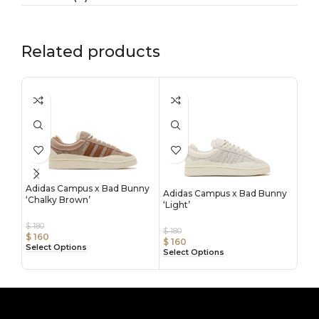
Related products
Adidas Campus x Bad Bunny
Adidas Campus x Bad Bunny
‘Chalky Brown’
Adi
‘Light’
‘Blu
$
180
$
180
$
160
$
180
$
160
Select Options
$
16
Select Options
Sele