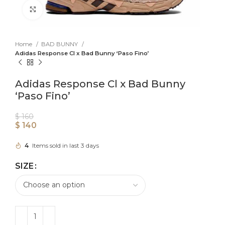
Click to enlarge
Home
BAD BUNNY
Adidas Response Cl x Bad Bunny ‘Paso Fino’
Adidas Response Cl x Bad Bunny
‘Paso Fino’
$
160
$
140
4
Items sold in last 3 days
SIZE