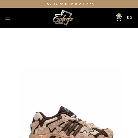
¡ENVIO GRATIS De 10 a 15 días!
0
$
0