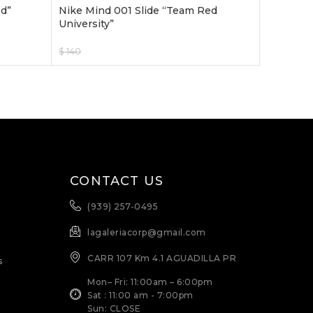
ed”
Nike Mind 001 Slide “Team Red
University”
$
140
$
120
Select Options
CONTACT US
(939) 257-0495
lagaleriacorp@gmail.com
CARR 107 Km 4.1 AGUADILLA PR
s
Mon– Fri: 11:00am – 6:00pm
Sat : 11:00 am - 7:00pm
Sun: CLOSE