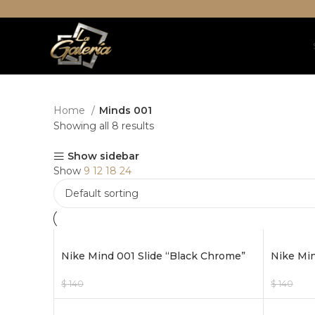
Home
Minds 001
Showing all 8 results
Show sidebar
Show
9
12
18
24
Nike Mind 001 Slide “Black Chrome”
Nike Min
$
140
$
140
$
120
$
120
Select Options
Select O