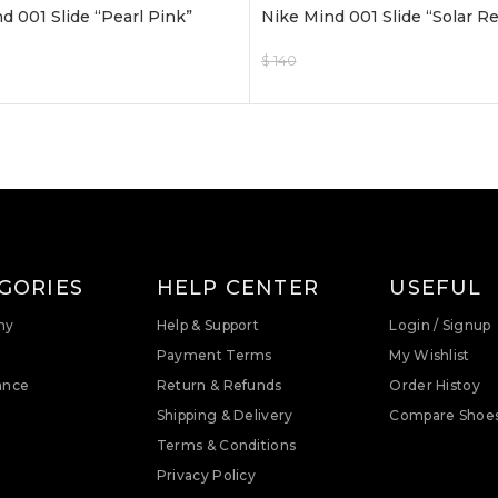
d 001 Slide “Pearl Pink”
Nike Mind 001 Slide “Solar R
$
140
$
120
ptions
Select Options
GORIES
HELP CENTER
USEFUL
ny
Help & Support
Login / Signup
Payment Terms
My Wishlist
ance
Return & Refunds
Order Histoy
Shipping & Delivery
Compare Shoe
Terms & Conditions
Privacy Policy