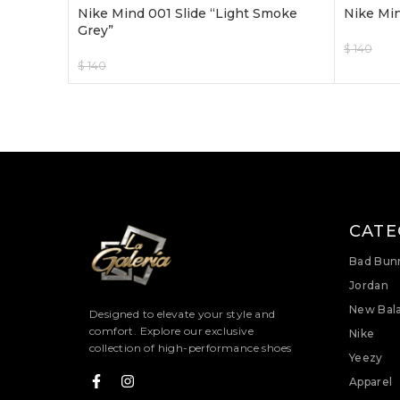
Nike Mind 001 Slide “Light Smoke
Nike Min
Grey”
$
140
$
120
$
140
$
120
Select O
Select Options
CATE
Bad Bun
Jordan
New Bal
Designed to elevate your style and
comfort. Explore our exclusive
Nike
collection of high-performance shoes
Yeezy
Apparel