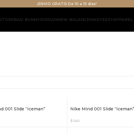
¡ENVIO GRATIS De 10 a 15 días!
STORE
BAD BUNNY
JORDAN
NEW BALANCE
NIKE
YEEZY
APPAREL
d 001 Slide “Iceman”
Nike Mind 001 Slide “Iceman”
$
140
$
120
ptions
Select Options