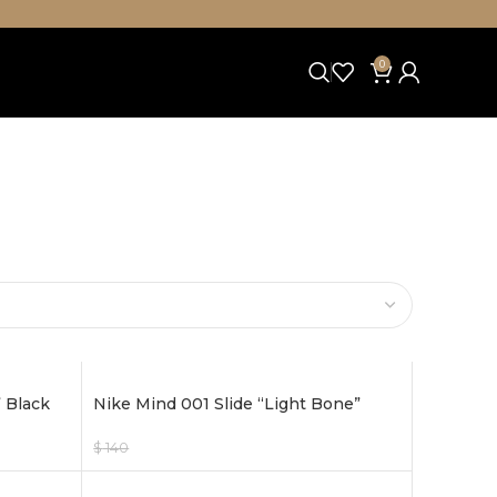
0
 Black
Nike Mind 001 Slide “Light Bone”
$
140
$
120
Select Options