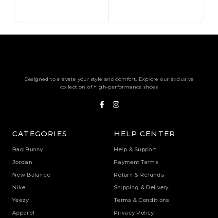
Sele
Designed to elevate your style and comfort. Explore our exclusive
collection of high-performance shoes
CATEGORIES
HELP CENTER
Bad Bunny
Help & Support
Jordan
Payment Terms
New Balance
Return & Refunds
Nike
Shipping & Delivery
Yeezy
Terms & Conditions
Apparel
Privacy Policy