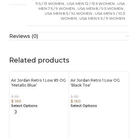
11.5 / 13 WOMEN
,
USA MEN 12 / 13.5 WOMEN
,
USA
MEN 7.5 / 9 WOMEN
,
USA MEN 8 / 9.5 WOMEN
,
USA MEN 8.5 / 10 WOMEN
,
USA MEN 9 / 10.5
WOMEN
,
USA MEN 9.5 / 11 WOMEN
Reviews (0)
Related products
Air Jordan Retro 1 Low 85 OG
Air Jordan Retro 1 Low OG
‘Metallic Blue’
‘Black Toe’
$
180
$
180
$
160
$
160
Select Options
Select Options
Air 
‘Ble
$
180
$
16