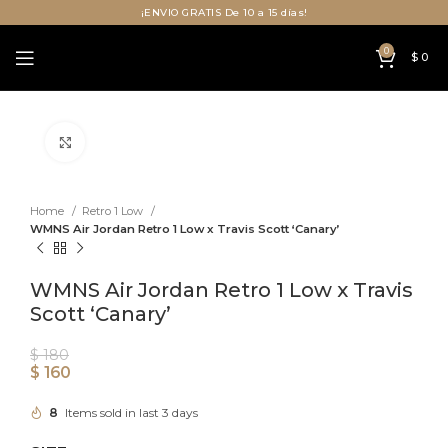
¡ENVIO GRATIS De 10 a 15 días!
0
$
0
Click to enlarge
Home
Retro 1 Low
WMNS Air Jordan Retro 1 Low x Travis Scott ‘Canary’
WMNS Air Jordan Retro 1 Low x Travis
Scott ‘Canary’
$
180
$
160
8
Items sold in last 3 days