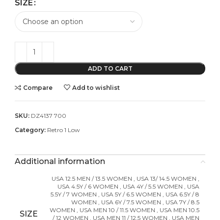
SIZE
ADD TO CART
Compare
Add to wishlist
SKU:
DZ4137 700
Category:
Retro 1 Low
Additional information
USA 12.5 MEN / 13.5 WOMEN
,
USA 13/ 14.5 WOMEN
,
USA 4.5Y / 6 WOMEN
,
USA 4Y / 5.5 WOMEN
,
USA
5.5Y / 7 WOMEN
,
USA 5Y / 6.5 WOMEN
,
USA 6.5Y / 8
WOMEN
,
USA 6Y / 7.5 WOMEN
,
USA 7Y / 8.5
WOMEN
,
USA MEN 10 / 11.5 WOMEN
,
USA MEN 10.5
SIZE
/ 12 WOMEN
,
USA MEN 11 / 12.5 WOMEN
,
USA MEN