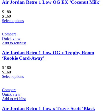
Air Jordan Retro 1 Low OG EX ‘Coconut Milk’
$
180
$
160
Select options
Compare
Quick view
Add to wishlist
Air Jordan Retro 1 Low OG x Trophy Room
‘Rookie Card-Away’
$
180
$
160
Select options
Compare
Quick view
Add to wishlist
Air Jordan Retro 1 Low x Travis Scott ‘Black