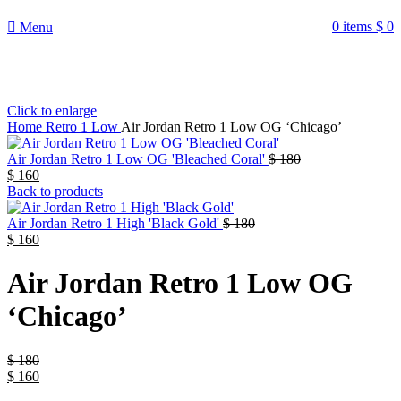
¡ENVIO GRATIS De 10 a 15 días!
0
items
$
0
Menu
Click to enlarge
Home
Retro 1 Low
Air Jordan Retro 1 Low OG ‘Chicago’
Air Jordan Retro 1 Low OG 'Bleached Coral'
$
180
$
160
Back to products
Air Jordan Retro 1 High 'Black Gold'
$
180
$
160
Air Jordan Retro 1 Low OG
‘Chicago’
$
180
$
160