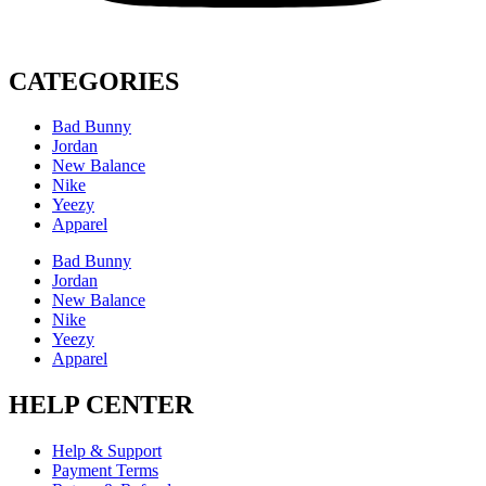
CATEGORIES
Bad Bunny
Jordan
New Balance
Nike
Yeezy
Apparel
Bad Bunny
Jordan
New Balance
Nike
Yeezy
Apparel
HELP CENTER
Help & Support
Payment Terms