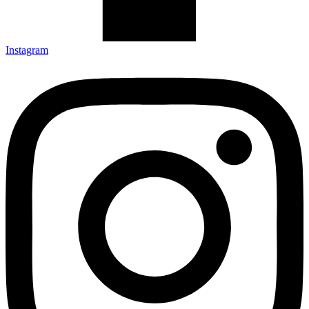
Instagram