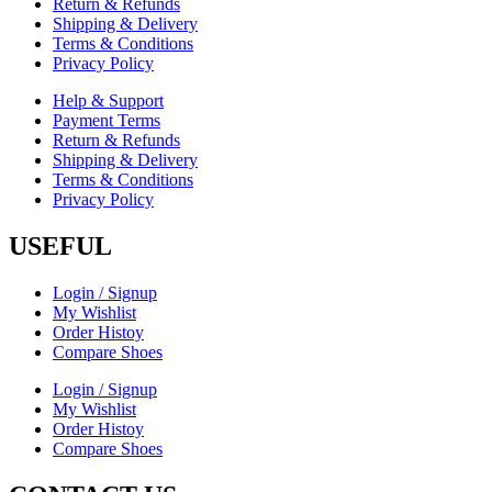
Return & Refunds
Shipping & Delivery
Terms & Conditions
Privacy Policy
Help & Support
Payment Terms
Return & Refunds
Shipping & Delivery
Terms & Conditions
Privacy Policy
USEFUL
Login / Signup
My Wishlist
Order Histoy
Compare Shoes
Login / Signup
My Wishlist
Order Histoy
Compare Shoes