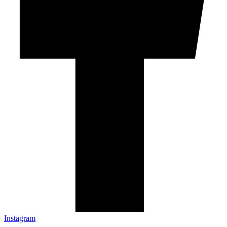
Instagram