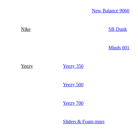
New Balance 9060
Nike
SB Dunk
Minds 001
Yeezy
Yeezy 350
Yeezy 500
Yeezy 700
Sliders & Foam rnnrs