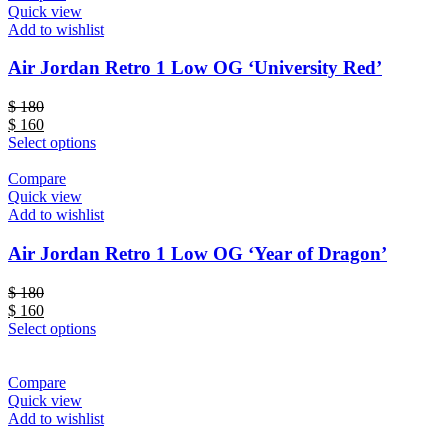
Quick view
Add to wishlist
Air Jordan Retro 1 Low OG ‘University Red’
$
180
$
160
Select options
Compare
Quick view
Add to wishlist
Air Jordan Retro 1 Low OG ‘Year of Dragon’
$
180
$
160
Select options
Compare
Quick view
Add to wishlist