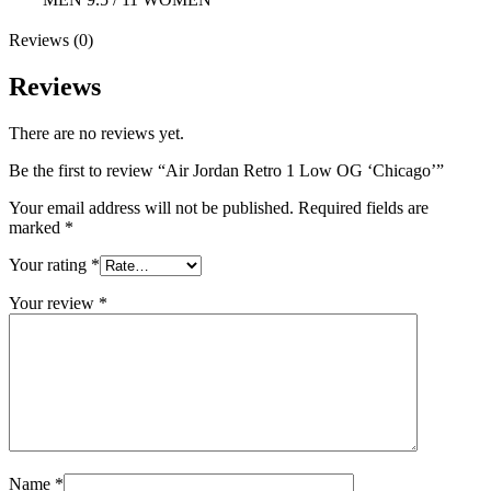
Reviews (0)
Reviews
There are no reviews yet.
Be the first to review “Air Jordan Retro 1 Low OG ‘Chicago’”
Your email address will not be published.
Required fields are
marked
*
Your rating
*
Your review
*
Name
*