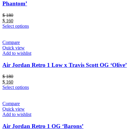
Phantom’
$
180
$
160
Select options
Compare
Quick view
Add to wishlist
Air Jordan Retro 1 Low x Travis Scott OG ‘Olive’
$
180
$
160
Select options
Compare
Quick view
Add to wishlist
Air Jordan Retro 1 OG ‘Barons’