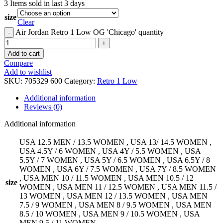
3
Items sold in last 3 days
size
Clear
Air Jordan Retro 1 Low OG 'Chicago' quantity
Add to cart
Compare
Add to wishlist
SKU:
705329 600
Category:
Retro 1 Low
Additional information
Reviews (0)
Additional information
USA 12.5 MEN / 13.5 WOMEN
,
USA 13/ 14.5 WOMEN
,
USA 4.5Y / 6 WOMEN
,
USA 4Y / 5.5 WOMEN
,
USA
5.5Y / 7 WOMEN
,
USA 5Y / 6.5 WOMEN
,
USA 6.5Y / 8
WOMEN
,
USA 6Y / 7.5 WOMEN
,
USA 7Y / 8.5 WOMEN
,
USA MEN 10 / 11.5 WOMEN
,
USA MEN 10.5 / 12
size
WOMEN
,
USA MEN 11 / 12.5 WOMEN
,
USA MEN 11.5 /
13 WOMEN
,
USA MEN 12 / 13.5 WOMEN
,
USA MEN
7.5 / 9 WOMEN
,
USA MEN 8 / 9.5 WOMEN
,
USA MEN
8.5 / 10 WOMEN
,
USA MEN 9 / 10.5 WOMEN
,
USA
MEN 9.5 / 11 WOMEN