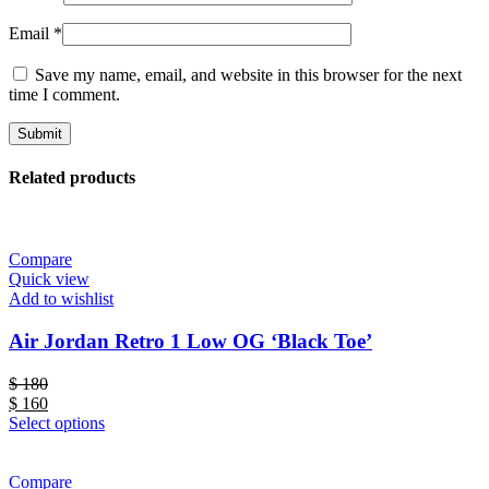
Email
*
Save my name, email, and website in this browser for the next
time I comment.
Related products
Compare
Quick view
Add to wishlist
Air Jordan Retro 1 Low OG ‘Black Toe’
$
180
$
160
Select options
Compare