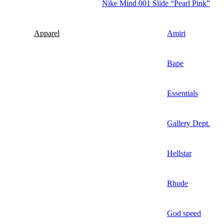
Nike Mind 001 Slide “Pearl Pink”
Apparel
Amiri
Bape
Essentials
Gallery Dept.
Hellstar
Rhude
God speed