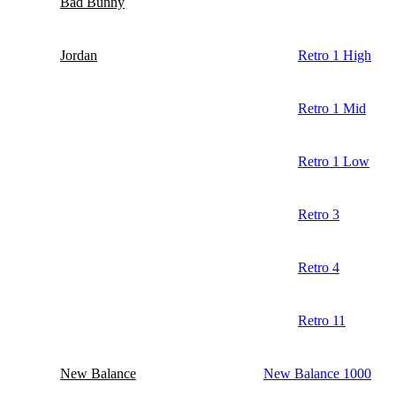
Bad Bunny
Jordan
Retro 1 High
Retro 1 Mid
Retro 1 Low
Retro 3
Retro 4
Retro 11
New Balance
New Balance 1000