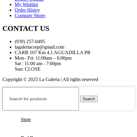
My Wishlist
Order Histoy
Compare Shoes
CONTACT US
(939) 257-0495
lagaleriacorp@gmail.com
CARR 107 Km 4.1 AGUADILLA PR
Mon– Fri: 11:00am – 6:00pm
Sat : 11:00 am - 7:00pm
Sun: CLOSE
Copyright © 2025 La Galeria | All rights reserved
Search
Store