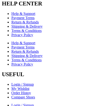
HELP CENTER
Help & Support
Payment Terms
Return & Refunds
Shipping & Delivery
Terms & Conditions
Privacy Policy
Help & Support
Payment Terms
Return & Refunds
Shipping & Delivery
Terms & Conditions
Privacy Policy
USEFUL
Login / Signup
My Wishlist
Order Histoy
Compare Shoes
Login / Signup