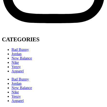
CATEGORIES
Bad Bunny
Jordan
New Balance
Nike
Yeezy
Apparel
Bad Bunny
Jordan
New Balance
Nike
Yeezy
Apparel