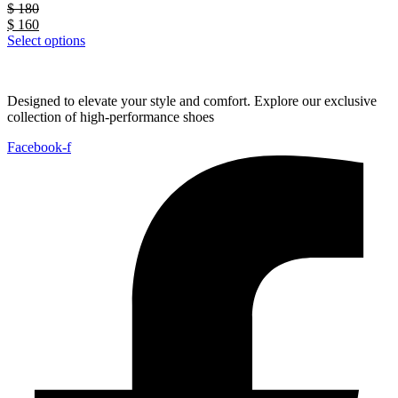
$
180
$
160
Select options
Designed to elevate your style and comfort. Explore our exclusive
collection of high-performance shoes
Facebook-f