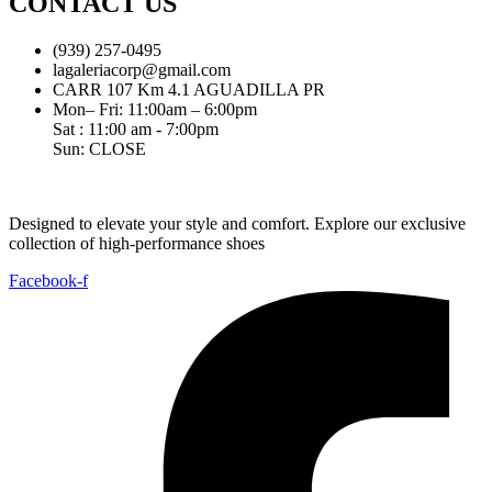
CONTACT US
(939) 257-0495
lagaleriacorp@gmail.com
CARR 107 Km 4.1 AGUADILLA PR
Mon– Fri: 11:00am – 6:00pm
Sat : 11:00 am - 7:00pm
Sun: CLOSE
Designed to elevate your style and comfort. Explore our exclusive
collection of high-performance shoes
Facebook-f