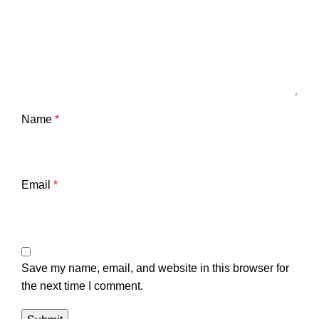
Name
*
Email
*
Save my name, email, and website in this browser for
the next time I comment.