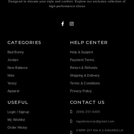
Designed to elevate your style and comfort. Explore our exclusive collection of
high-performance shoes
CATEGORIES
HELP CENTER
Bad Bunny
Help & Support
Jordan
Payment Terms
New Balance
Return & Refunds
Nike
Shipping & Delivery
Yeezy
Terms & Conditions
Apparel
Privacy Policy
USEFUL
CONTACT US
Login / Signup
(939) 257-0495
My Wishlist
lagaleriacorp@gmail.com
Order Histoy
CARR 107 Km 4.1 AGUADILLA