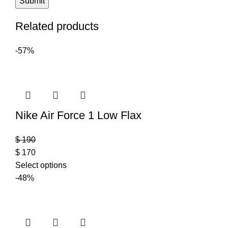
Related products
-57%
Nike Air Force 1 Low Flax
$
190
$
170
Select options
-48%