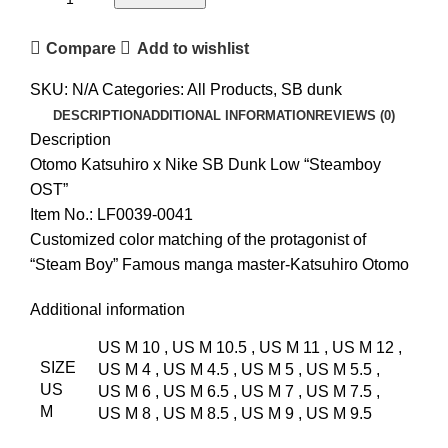
Compare
Add to wishlist
SKU:
N/A
Categories:
All Products
,
SB dunk
DESCRIPTION
ADDITIONAL INFORMATION
REVIEWS (0)
Description
Otomo Katsuhiro x Nike SB Dunk Low “Steamboy
OST”
Item No.: LF0039-0041
Customized color matching of the protagonist of
“Steam Boy” Famous manga master-Katsuhiro Otomo
Additional information
US M 10
,
US M 10.5
,
US M 11
,
US M 12
,
SIZE
US M 4
,
US M 4.5
,
US M 5
,
US M 5.5
,
US
US M 6
,
US M 6.5
,
US M 7
,
US M 7.5
,
M
US M 8
,
US M 8.5
,
US M 9
,
US M 9.5