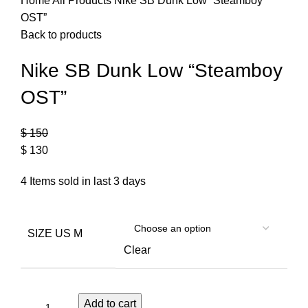
Home
All Products
Nike SB Dunk Low “Steamboy
OST”
Back to products
Nike SB Dunk Low “Steamboy
OST”
$
150
$
130
4
Items sold in last 3 days
SIZE US M
Clear
Add to cart