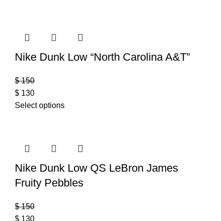
Nike Dunk Low “North Carolina A&T”
$
150
$
130
Select options
Nike Dunk Low QS LeBron James
Fruity Pebbles
$
150
$
130