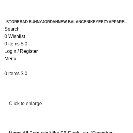
¡ENVIO GRATIS De 10 a 15 días!
¡ENVIO GRATIS De 10 a 15 días!
STORE
BAD BUNNY
JORDAN
NEW BALANCE
NIKE
YEEZY
APPAREL
Search
0
Wishlist
0
items
$
0
Login / Register
Menu
0
items
$
0
Click to enlarge