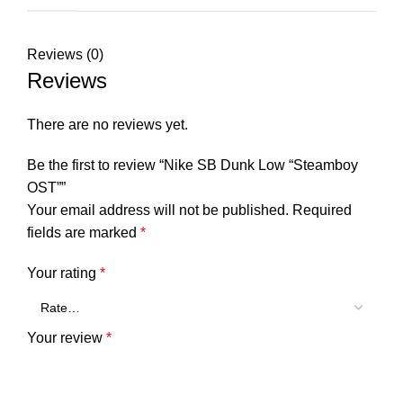
Reviews (0)
Reviews
There are no reviews yet.
Be the first to review “Nike SB Dunk Low “Steamboy
OST””
Your email address will not be published.
Required
fields are marked
*
Your rating
*
Your review
*