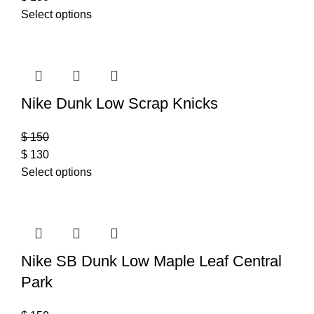
Select options
Nike Dunk Low Scrap Knicks
$
150
$
130
Select options
Nike SB Dunk Low Maple Leaf Central
Park