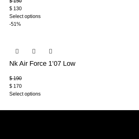
$
150
$
130
Select options
-51%
Nk Air Force 1’07 Low
$
190
$
170
Select options