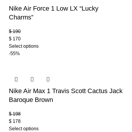
Nike Air Force 1 Low LX “Lucky
Charms”
$
190
$
170
Select options
-55%
Nike Air Max 1 Travis Scott Cactus Jack
Baroque Brown
$
198
$
178
Select options