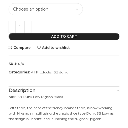
ADD TO CART
Compare
Add to wishlist
SKU:
N/A
Categories:
All Products
,
SB dunk
Description
NIKE SB Dunk Low Pigeon Black
Jeff Staple, the head of the trendy brand Staple, is now working
with Nike again, still using the classic shoe type Dunk SB Low as
the design blueprint, and launching the “Pigeon” pigeon.