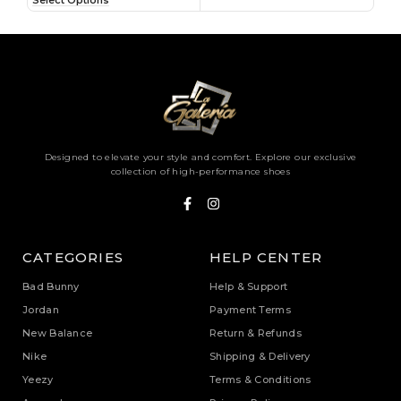
Select Options
Sele
Designed to elevate your style and comfort. Explore our exclusive
collection of high-performance shoes
CATEGORIES
HELP CENTER
Bad Bunny
Help & Support
Jordan
Payment Terms
New Balance
Return & Refunds
Nike
Shipping & Delivery
Yeezy
Terms & Conditions