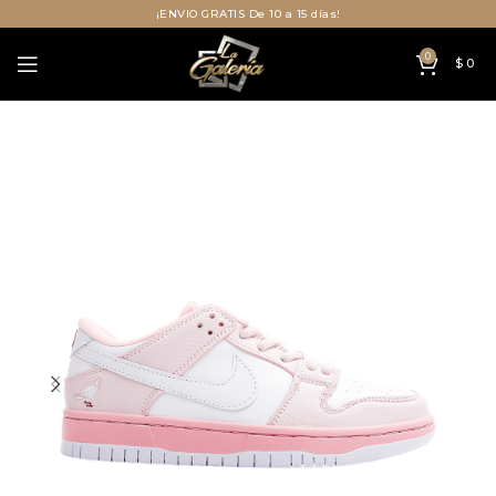
¡ENVIO GRATIS De 10 a 15 días!
0
$
0