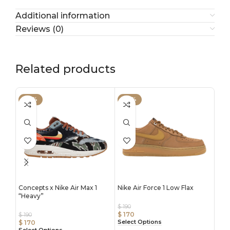
Additional information
Reviews (0)
Related products
-59%
-57%
-4
Concepts x Nike Air Max 1
Nike Air Force 1 Low Flax
Nike
“Heavy”
“Lu
$
190
$
170
$
190
$
190
Select Options
$
170
$
17