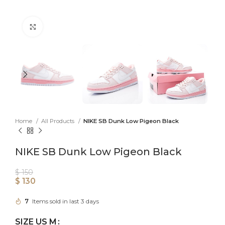
Click to enlarge
Home
All Products
NIKE SB Dunk Low Pigeon Black
NIKE SB Dunk Low Pigeon Black
$
150
$
130
7
Items sold in last 3 days
SIZE US M