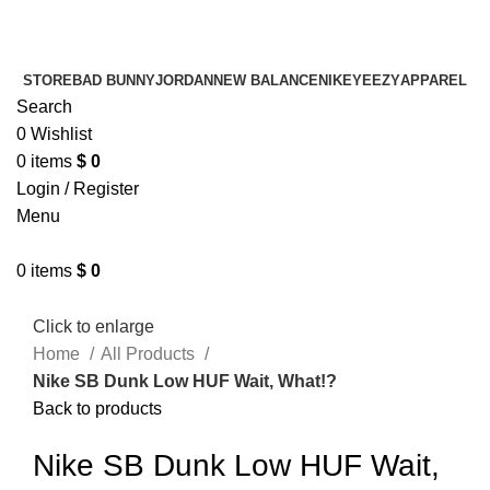
¡ENVIO GRATIS De 10 a 15 días!
¡ENVIO GRATIS De 10 a 15 días!
STORE
BAD BUNNY
JORDAN
NEW BALANCE
NIKE
YEEZY
APPAREL
Search
0
Wishlist
0
items
$
0
Login / Register
Menu
0
items
$
0
Click to enlarge
Home
All Products
Nike SB Dunk Low HUF Wait, What!?
Back to products
Nike SB Dunk Low HUF Wait,