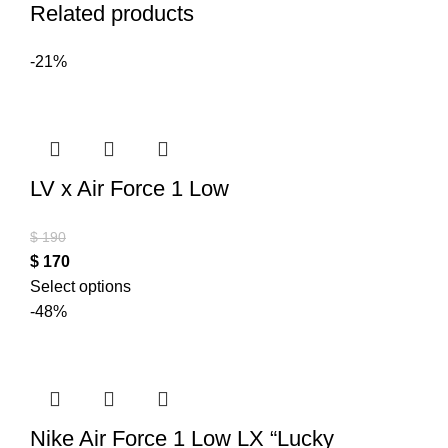
Related products
-21%
LV x Air Force 1 Low
$
190
$
170
Select options
-48%
Nike Air Force 1 Low LX “Lucky