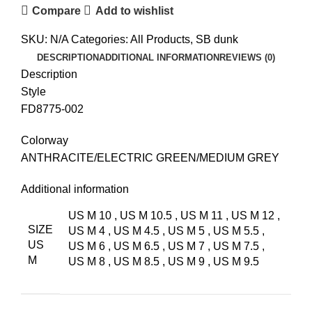
Compare
Add to wishlist
SKU:
N/A
Categories:
All Products
,
SB dunk
DESCRIPTION
ADDITIONAL INFORMATION
REVIEWS (0)
Description
Style
FD8775-002
Colorway
ANTHRACITE/ELECTRIC GREEN/MEDIUM GREY
Additional information
US M 10
,
US M 10.5
,
US M 11
,
US M 12
,
SIZE
US M 4
,
US M 4.5
,
US M 5
,
US M 5.5
,
US
US M 6
,
US M 6.5
,
US M 7
,
US M 7.5
,
M
US M 8
,
US M 8.5
,
US M 9
,
US M 9.5