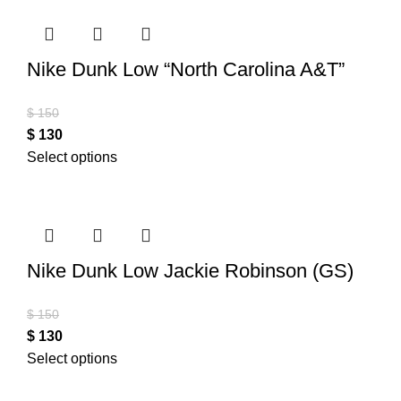
Nike Dunk Low “North Carolina A&T”
$
150
$
130
Select options
Nike Dunk Low Jackie Robinson (GS)
$
150
$
130
Select options