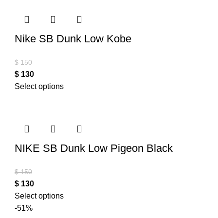
Nike SB Dunk Low Kobe
$
150
$
130
Select options
NIKE SB Dunk Low Pigeon Black
$
150
$
130
Select options
-51%