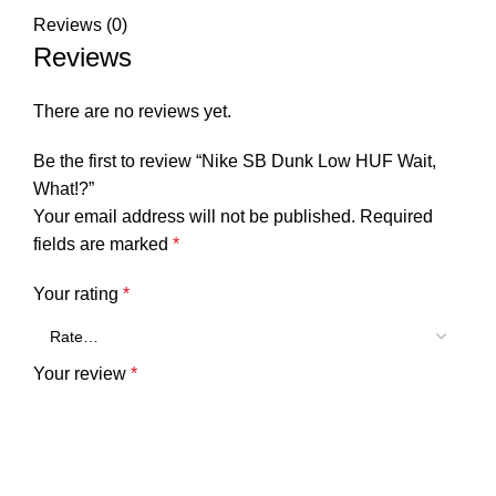
Reviews (0)
Reviews
There are no reviews yet.
Be the first to review “Nike SB Dunk Low HUF Wait,
What!?”
Your email address will not be published.
Required
fields are marked
*
Your rating
*
Your review
*