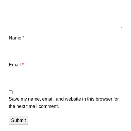
Name
*
Email
*
Save my name, email, and website in this browser for
the next time I comment.