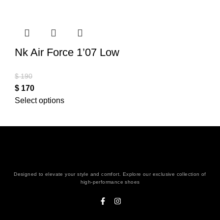
Nk Air Force 1’07 Low
$
190
$
170
Select options
Designed to elevate your style and comfort. Explore our exclusive collection of
high-performance shoes