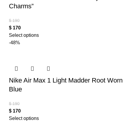
Charms”
$
190
$
170
Select options
-48%
Nike Air Max 1 Light Madder Root Worn
Blue
$
190
$
170
Select options