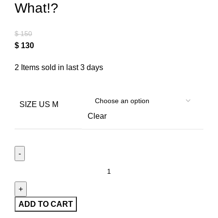
What!?
$
150
$
130
2
Items sold in last 3 days
SIZE US M
Clear
ADD TO CART