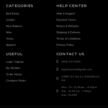
CATEGORIES
HELP CENTER
Bad Bunny
Help & Support
Jordan
Payment Terms
New Balance
Return & Refunds
Nike
Shipping & Delivery
Yeezy
Terms & Conditions
Apparel
Privacy Policy
USEFUL
CONTACT US
Login / Signup
(939) 257-0495
My Wishlist
lagaleriacorp@gmail.com
Order Histoy
CARR 107 Km 4.1 AGUADILLA
Compare Shoes
PR
Mon– Fri: 11:00am – 6:00pm
Sat : 11:00 am - 7:00pm
Sun: CLOSE