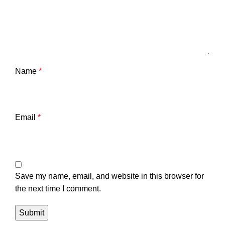
Name
*
Email
*
Save my name, email, and website in this browser for
the next time I comment.