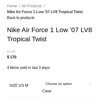
Home
All Products
Nike Air Force 1 Low ’07 LV8 Tropical Twist
Back to products
Nike Air Force 1 Low ’07 LV8
Tropical Twist
$
190
$
170
4
Items sold in last 3 days
SIZE US M
Clear