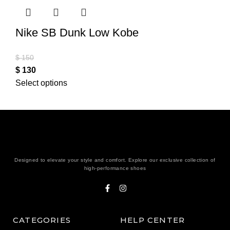
Nike SB Dunk Low Kobe
$
150
$
130
Select options
Designed to elevate your style and comfort. Explore our exclusive collection of
high-performance shoes
CATEGORIES
HELP CENTER