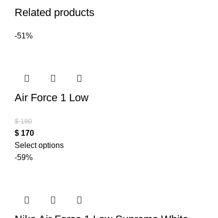
Related products
-51%
Air Force 1 Low
$
190
$
170
Select options
-59%