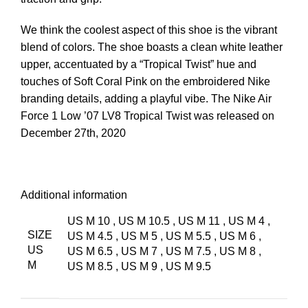
We think the coolest aspect of this shoe is the vibrant
blend of colors. The shoe boasts a clean white leather
upper, accentuated by a “Tropical Twist” hue and
touches of Soft Coral Pink on the embroidered Nike
branding details, adding a playful vibe. The Nike Air
Force 1 Low ’07 LV8 Tropical Twist was released on
December 27th, 2020
Additional information
US M 10
,
US M 10.5
,
US M 11
,
US M 4
,
SIZE
US M 4.5
,
US M 5
,
US M 5.5
,
US M 6
,
US
US M 6.5
,
US M 7
,
US M 7.5
,
US M 8
,
M
US M 8.5
,
US M 9
,
US M 9.5