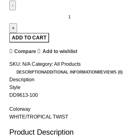
ADD TO CART
Compare
Add to wishlist
SKU:
N/A
Category:
All Products
DESCRIPTION
ADDITIONAL INFORMATION
REVIEWS (0)
Description
Style
DD9613-100
Colorway
WHITE/TROPICAL TWIST
Product Description