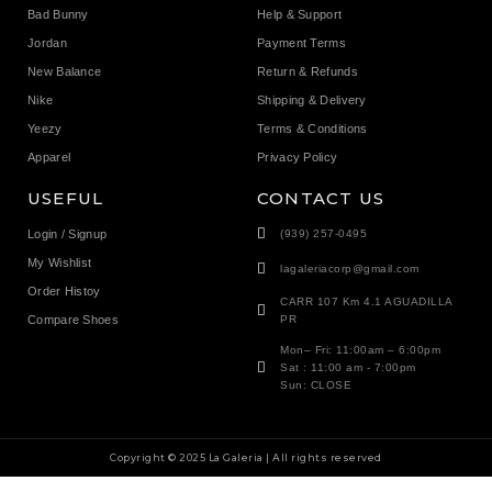
Bad Bunny
Help & Support
Jordan
Payment Terms
New Balance
Return & Refunds
Nike
Shipping & Delivery
Yeezy
Terms & Conditions
Apparel
Privacy Policy
USEFUL
CONTACT US
Login / Signup
(939) 257-0495
My Wishlist
lagaleriacorp@gmail.com
Order Histoy
CARR 107 Km 4.1 AGUADILLA
Compare Shoes
PR
Mon– Fri: 11:00am – 6:00pm
Sat : 11:00 am - 7:00pm
Sun: CLOSE
Copyright © 2025 La Galeria | All rights reserved