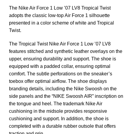
The Nike Air Force 1 Low ’07 LV8 Tropical Twist
adopts the classic low-top Air Force 1 silhouette
presented in a color scheme of white and Tropical
Twist.
The Tropical Twist Nike Air Force 1 Low ’07 LV8
features stitched and synthetic leather overlays on the
upper, ensuring durability and support. The shoe is
equipped with a padded collar, ensuring optimal
comfort. The subtle perforations on the sneaker’s
toebox offer optimal airflow. The shoe displays
branding details, including the Nike Swoosh on the
side panels and the “NIKE Swoosh AIR” inscription on
the tongue and heel. The trademark Nike Air
cushioning in the midsole provides responsive
cushioning and support. In addition, the shoe is
completed with a durable rubber outsole that offers
traction and grip.