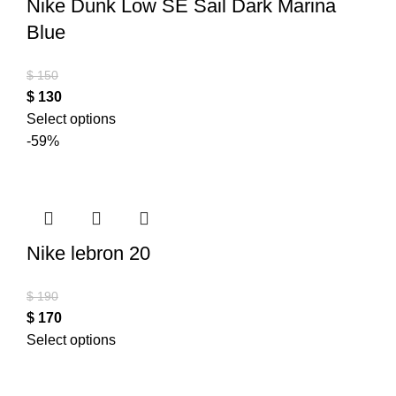
Nike Dunk Low SE Sail Dark Marina
Blue
$
150
$
130
Select options
-59%
Nike lebron 20
$
190
$
170
Select options