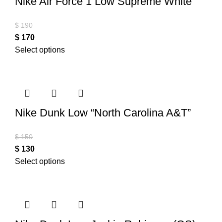
Nike Air Force 1 Low Supreme White
$
190
$
170
Select options
Nike Dunk Low “North Carolina A&T”
$
150
$
130
Select options