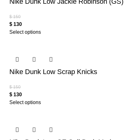
Nike Dunk Low Jackie Robinson (GS)
$
150
$
130
Select options
Nike Dunk Low Scrap Knicks
$
150
$
130
Select options