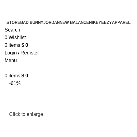
¡ENVIO GRATIS De 10 a 15 días!
¡ENVIO GRATIS De 10 a 15 días!
STORE
BAD BUNNY
JORDAN
NEW BALANCE
NIKE
YEEZY
APPAREL
Search
0
Wishlist
0
items
$
0
Login / Register
Menu
0
items
$
0
-61%
Click to enlarge