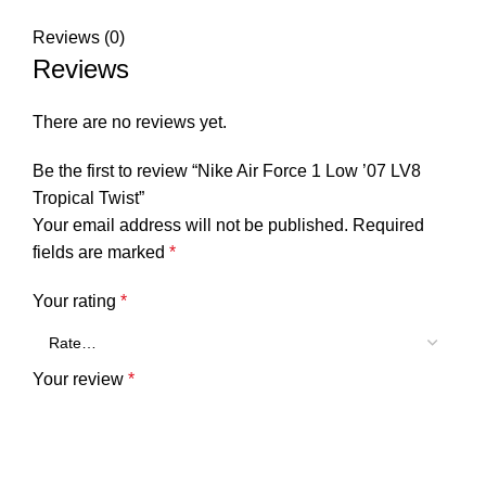
Reviews (0)
Reviews
There are no reviews yet.
Be the first to review “Nike Air Force 1 Low ’07 LV8
Tropical Twist”
Your email address will not be published.
Required
fields are marked
*
Your rating
*
Your review
*