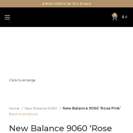
¡ENVIO GRATIS De 10 a 15 días!
0
$
0
Click to enlarge
Home
New Balance 9060
New Balance 9060 ‘Rose Pink’
Back to products
New Balance 9060 ‘Rose