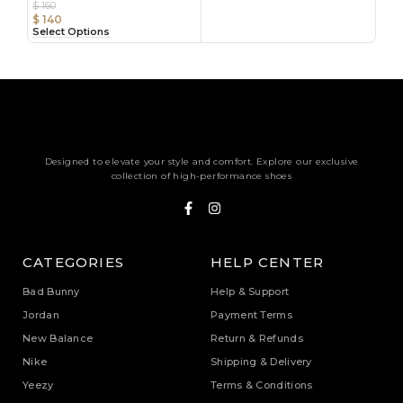
$
160
$
140
Select Options
Designed to elevate your style and comfort. Explore our exclusive
collection of high-performance shoes
CATEGORIES
HELP CENTER
Bad Bunny
Help & Support
Jordan
Payment Terms
New Balance
Return & Refunds
Nike
Shipping & Delivery
Yeezy
Terms & Conditions