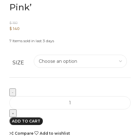
Pink’
$
160
$
140
7
Items sold in last 3 days
SIZE
ADD TO CART
Compare
Add to wishlist