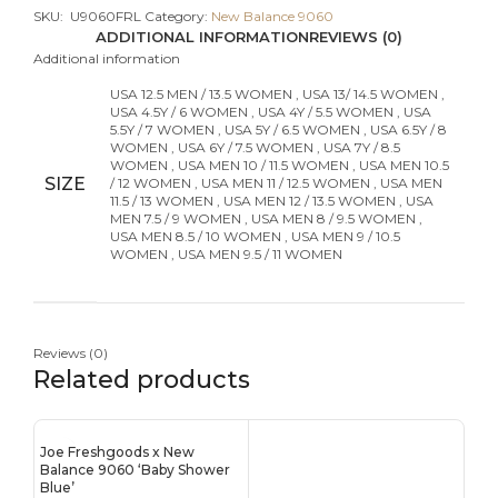
SKU:
U9060FRL
Category:
New Balance 9060
ADDITIONAL INFORMATION
REVIEWS (0)
Additional information
USA 12.5 MEN / 13.5 WOMEN
,
USA 13/ 14.5 WOMEN
,
USA 4.5Y / 6 WOMEN
,
USA 4Y / 5.5 WOMEN
,
USA
5.5Y / 7 WOMEN
,
USA 5Y / 6.5 WOMEN
,
USA 6.5Y / 8
WOMEN
,
USA 6Y / 7.5 WOMEN
,
USA 7Y / 8.5
WOMEN
,
USA MEN 10 / 11.5 WOMEN
,
USA MEN 10.5
SIZE
/ 12 WOMEN
,
USA MEN 11 / 12.5 WOMEN
,
USA MEN
11.5 / 13 WOMEN
,
USA MEN 12 / 13.5 WOMEN
,
USA
MEN 7.5 / 9 WOMEN
,
USA MEN 8 / 9.5 WOMEN
,
USA MEN 8.5 / 10 WOMEN
,
USA MEN 9 / 10.5
WOMEN
,
USA MEN 9.5 / 11 WOMEN
Reviews (0)
Related products
Joe Freshgoods x New
Balance 9060 ‘Baby Shower
Blue’