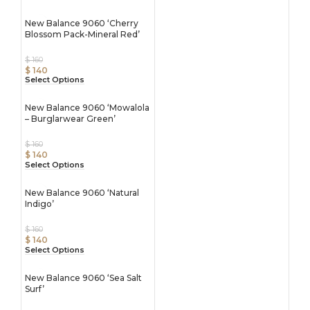
New Balance 9060 ‘Cherry
Blossom Pack-Mineral Red’
$
160
$
140
Select Options
New Balance 9060 ‘Mowalola
– Burglarwear Green’
$
160
$
140
Select Options
New Balance 9060 ‘Natural
Indigo’
$
160
$
140
Select Options
New Balance 9060 ‘Sea Salt
Surf’