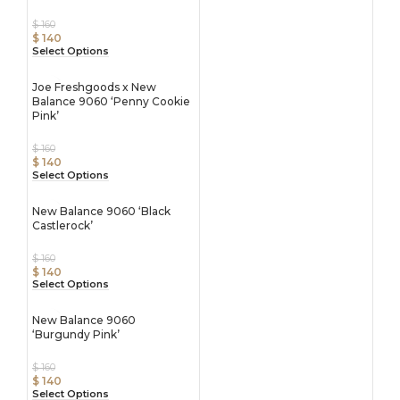
$
160
$
140
Select Options
Joe Freshgoods x New
Balance 9060 ‘Penny Cookie
Pink’
$
160
$
140
Select Options
New Balance 9060 ‘Black
Castlerock’
$
160
$
140
Select Options
New Balance 9060
‘Burgundy Pink’
$
160
$
140
Select Options