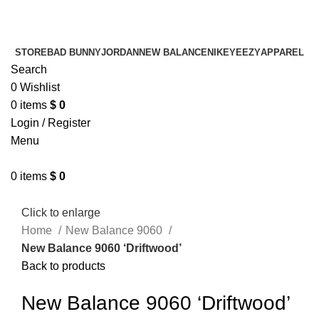
¡ENVIO GRATIS De 10 a 15 días!
¡ENVIO GRATIS De 10 a 15 días!
STORE
BAD BUNNY
JORDAN
NEW BALANCE
NIKE
YEEZY
APPAREL
Search
0
Wishlist
0
items
$
0
Login / Register
Menu
0
items
$
0
Click to enlarge
Home
New Balance 9060
New Balance 9060 ‘Driftwood’
Back to products
New Balance 9060 ‘Driftwood’