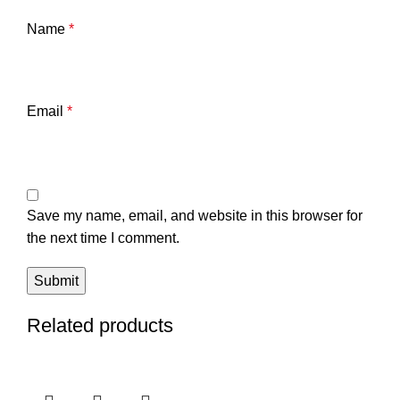
Name
*
Email
*
Save my name, email, and website in this browser for
the next time I comment.
Related products