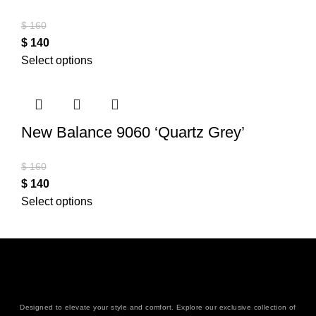
$
160
$
140
Select options
New Balance 9060 ‘Quartz Grey’
$
160
$
140
Select options
Designed to elevate your style and comfort. Explore our exclusive collection of