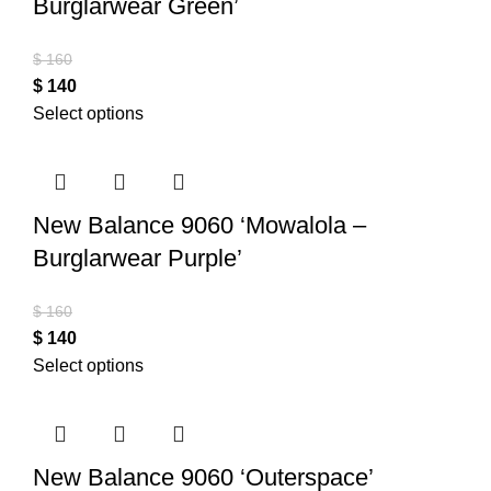
Burglarwear Green’
$
160
$
140
Select options
New Balance 9060 ‘Mowalola –
Burglarwear Purple’
$
160
$
140
Select options
New Balance 9060 ‘Outerspace’