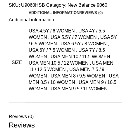
SKU:
U9060HSB
Category:
New Balance 9060
ADDITIONAL INFORMATION
REVIEWS (0)
Additional information
USA 4.5Y / 6 WOMEN
,
USA 4Y / 5.5
WOMEN
,
USA 5.5Y / 7 WOMEN
,
USA 5Y
/ 6.5 WOMEN
,
USA 6.5Y / 8 WOMEN
,
USA 6Y / 7.5 WOMEN
,
USA 7Y / 8.5
WOMEN
,
USA MEN 10 / 11.5 WOMEN
,
SIZE
USA MEN 10.5 / 12 WOMEN
,
USA MEN
11 / 12.5 WOMEN
,
USA MEN 7.5 / 9
WOMEN
,
USA MEN 8 / 9.5 WOMEN
,
USA
MEN 8.5 / 10 WOMEN
,
USA MEN 9 / 10.5
WOMEN
,
USA MEN 9.5 / 11 WOMEN
Reviews (0)
Reviews