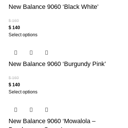
New Balance 9060 ‘Black White’
$
160
$
140
Select options
New Balance 9060 ‘Burgundy Pink’
$
160
$
140
Select options
New Balance 9060 ‘Mowalola –