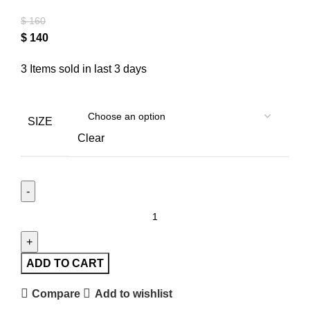
$
160
$
140
3
Items sold in last 3 days
SIZE
Clear
ADD TO CART
Compare
Add to wishlist