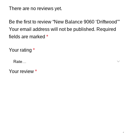
There are no reviews yet.
Be the first to review “New Balance 9060 ‘Driftwood’”
Your email address will not be published.
Required
fields are marked
*
Your rating
*
Your review
*