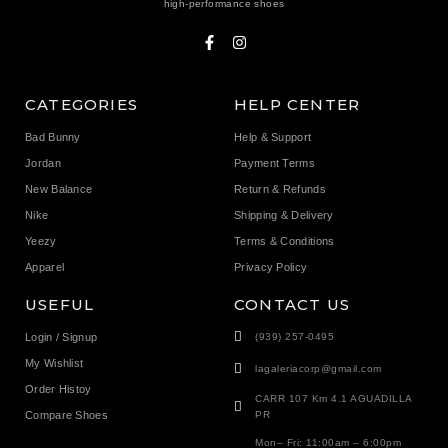
high-performance shoes
CATEGORIES
HELP CENTER
Bad Bunny
Help & Support
Jordan
Payment Terms
New Balance
Return & Refunds
Nike
Shipping & Delivery
Yeezy
Terms & Conditions
Apparel
Privacy Policy
USEFUL
CONTACT US
Login / Signup
(939) 257-0495
My Wishlist
lagaleriacorp@gmail.com
Order Histoy
CARR 107 Km 4.1 AGUADILLA
Compare Shoes
PR
Mon– Fri: 11:00am – 6:00pm