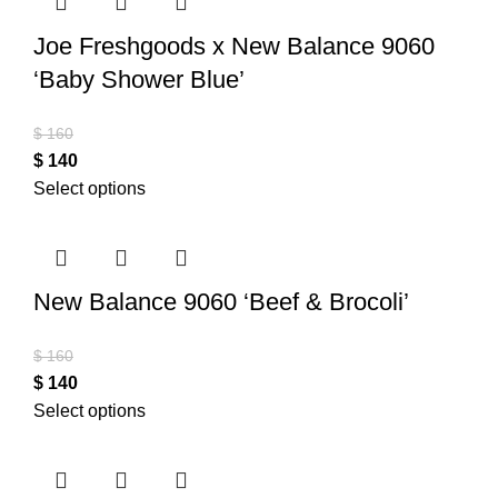
Joe Freshgoods x New Balance 9060
‘Baby Shower Blue’
$
160
$
140
Select options
New Balance 9060 ‘Beef & Brocoli’
$
160
$
140
Select options