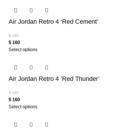
Air Jordan Retro 4 ‘Red Cement’
$
180
$
160
Select options
Air Jordan Retro 4 ‘Red Thunder’
$
180
$
160
Select options