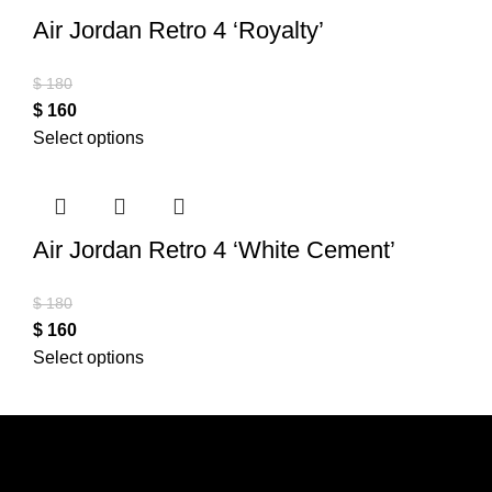
Air Jordan Retro 4 ‘Royalty’
$
180
$
160
Select options
Air Jordan Retro 4 ‘White Cement’
$
180
$
160
Select options