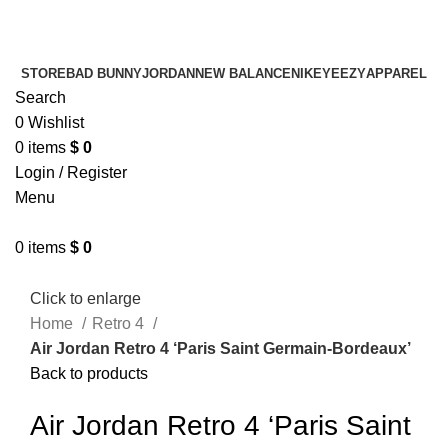
¡ENVIO GRATIS De 10 a 15 días!
¡ENVIO GRATIS De 10 a 15 días!
STORE
BAD BUNNY
JORDAN
NEW BALANCE
NIKE
YEEZY
APPAREL
Search
0
Wishlist
0
items
$
0
Login / Register
Menu
0
items
$
0
Click to enlarge
Home
Retro 4
Air Jordan Retro 4 ‘Paris Saint Germain-Bordeaux’
Back to products
Air Jordan Retro 4 ‘Paris Saint