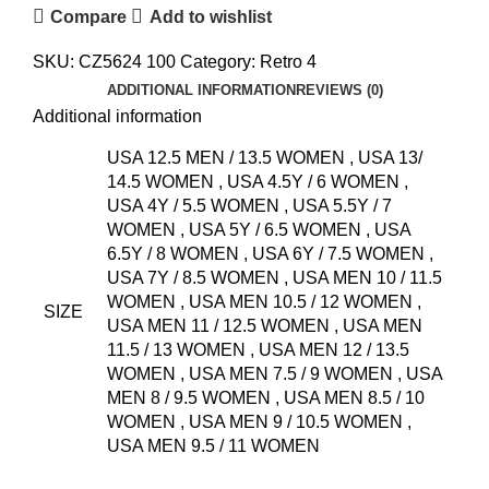
Compare
Add to wishlist
SKU:
CZ5624 100
Category:
Retro 4
ADDITIONAL INFORMATION
REVIEWS (0)
Additional information
USA 12.5 MEN / 13.5 WOMEN
,
USA 13/
14.5 WOMEN
,
USA 4.5Y / 6 WOMEN
,
USA 4Y / 5.5 WOMEN
,
USA 5.5Y / 7
WOMEN
,
USA 5Y / 6.5 WOMEN
,
USA
6.5Y / 8 WOMEN
,
USA 6Y / 7.5 WOMEN
,
USA 7Y / 8.5 WOMEN
,
USA MEN 10 / 11.5
WOMEN
,
USA MEN 10.5 / 12 WOMEN
,
SIZE
USA MEN 11 / 12.5 WOMEN
,
USA MEN
11.5 / 13 WOMEN
,
USA MEN 12 / 13.5
WOMEN
,
USA MEN 7.5 / 9 WOMEN
,
USA
MEN 8 / 9.5 WOMEN
,
USA MEN 8.5 / 10
WOMEN
,
USA MEN 9 / 10.5 WOMEN
,
USA MEN 9.5 / 11 WOMEN