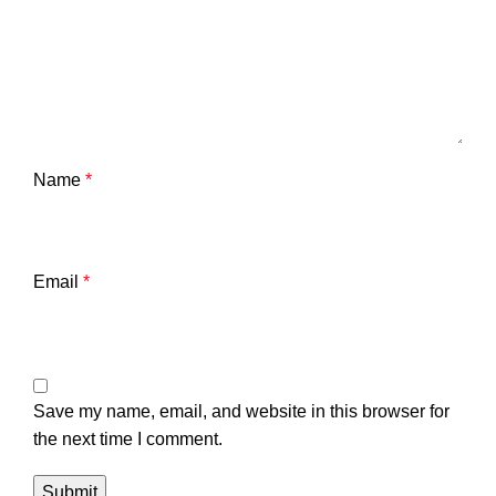
Name
*
Email
*
Save my name, email, and website in this browser for
the next time I comment.