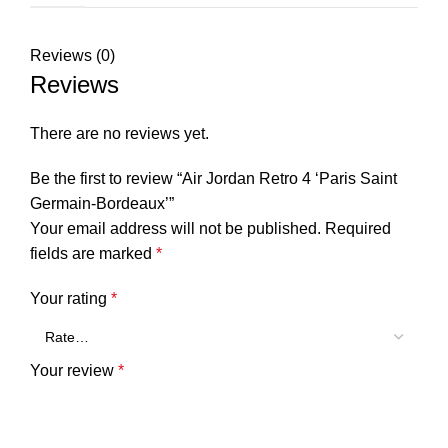
Reviews (0)
Reviews
There are no reviews yet.
Be the first to review “Air Jordan Retro 4 ‘Paris Saint
Germain-Bordeaux’”
Your email address will not be published.
Required
fields are marked
*
Your rating
*
Your review
*