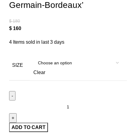
Germain-Bordeaux’
$
180
$
160
4
Items sold in last 3 days
SIZE
Clear
ADD TO CART