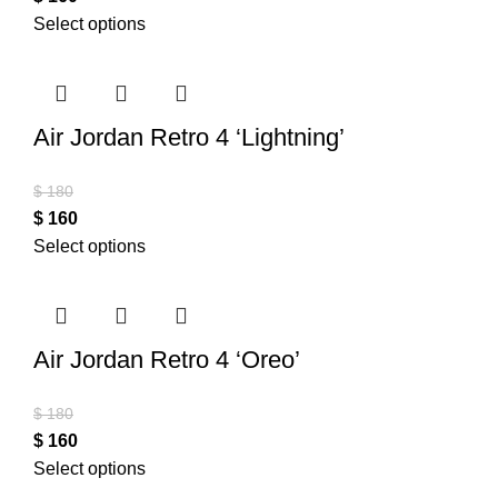
Select options
Air Jordan Retro 4 ‘Lightning’
$
180
$
160
Select options
Air Jordan Retro 4 ‘Oreo’
$
180
$
160
Select options