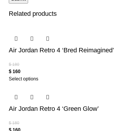
Related products
Air Jordan Retro 4 ‘Bred Reimagined’
$
180
$
160
Select options
Air Jordan Retro 4 ‘Green Glow’
$
180
$
160