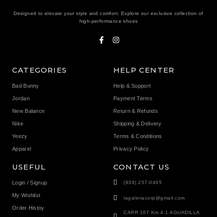
Designed to elevate your style and comfort. Explore our exclusive collection of
high-performance shoes
CATEGORIES
HELP CENTER
Bad Bunny
Help & Support
Jordan
Payment Terms
New Balance
Return & Refunds
Nike
Shipping & Delivery
Yeezy
Terms & Conditions
Apparel
Privacy Policy
USEFUL
CONTACT US
Login / Signup
(939) 257-0495
My Wishlist
lagaleriacorp@gmail.com
Order Histoy
CARR 107 Km 4.1 AGUADILLA