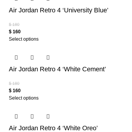
Air Jordan Retro 4 ‘University Blue’
$
180
$
160
Select options
Air Jordan Retro 4 ‘White Cement’
$
180
$
160
Select options
Air Jordan Retro 4 ‘White Oreo’