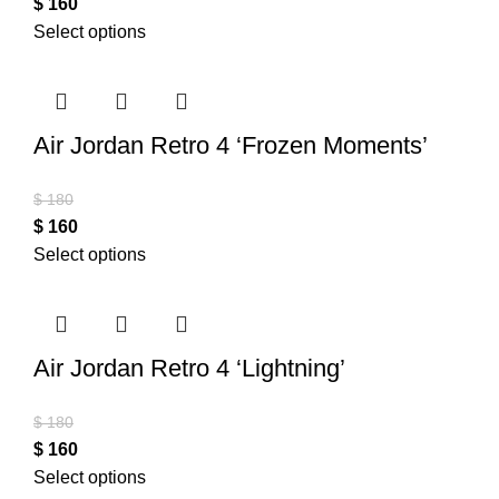
$
160
Select options
Air Jordan Retro 4 ‘Frozen Moments’
$
180
$
160
Select options
Air Jordan Retro 4 ‘Lightning’
$
180
$
160
Select options