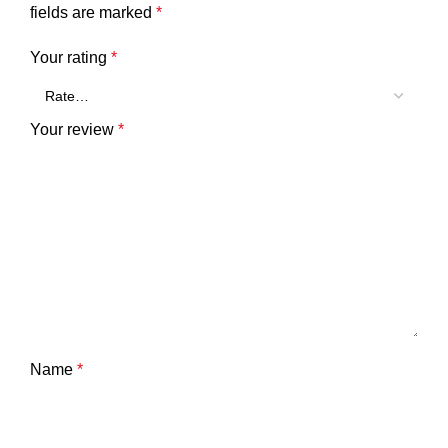
fields are marked
*
Your rating
*
Your review
*
Name
*