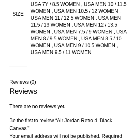
USA 7Y / 8.5 WOMEN
,
USA MEN 10 / 11.5
WOMEN
,
USA MEN 10.5 / 12 WOMEN
,
SIZE
USA MEN 11 / 12.5 WOMEN
,
USA MEN
11.5 / 13 WOMEN
,
USA MEN 12 / 13.5
WOMEN
,
USA MEN 7.5 / 9 WOMEN
,
USA
MEN 8 / 9.5 WOMEN
,
USA MEN 8.5 / 10
WOMEN
,
USA MEN 9 / 10.5 WOMEN
,
USA MEN 9.5 / 11 WOMEN
Reviews (0)
Reviews
There are no reviews yet.
Be the first to review “Air Jordan Retro 4 ‘Black
Canvas’”
Your email address will not be published.
Required