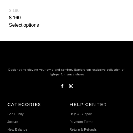
$
180
$
160
Select options
Designed to elevate your style and comfort. Explore our exclusive collection of
high-performance shoes
CATEGORIES
HELP CENTER
Bad Bunny
Help & Support
Jordan
Payment Terms
New Balance
Return & Refunds