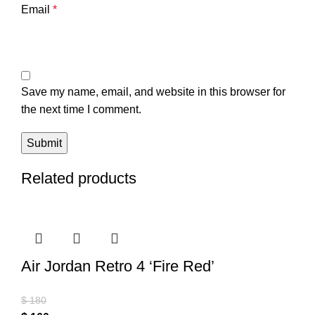
Email
*
Save my name, email, and website in this browser for
the next time I comment.
Related products
Air Jordan Retro 4 ‘Fire Red’
$
180