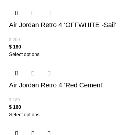
Air Jordan Retro 4 ‘OFFWHITE -Sail’
$
200
$
180
Select options
Air Jordan Retro 4 ‘Red Cement’
$
180
$
160
Select options