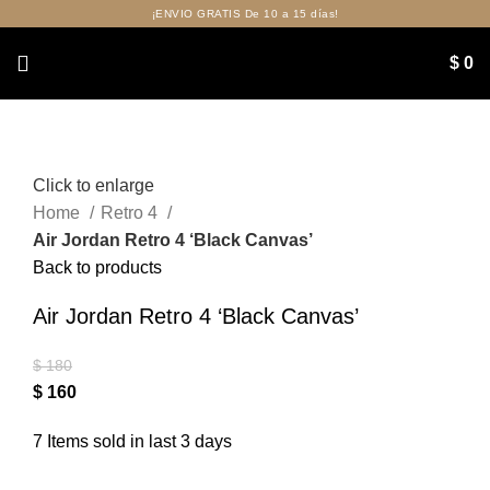
¡ENVIO GRATIS De 10 a 15 días!
$
0
Click to enlarge
Home
Retro 4
Air Jordan Retro 4 ‘Black Canvas’
Back to products
Air Jordan Retro 4 ‘Black Canvas’
$
180
$
160
7
Items sold in last 3 days