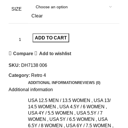
SIZE
Clear
ADD TO CART
Compare
Add to wishlist
SKU:
DH7138 006
Category:
Retro 4
ADDITIONAL INFORMATION
REVIEWS (0)
Additional information
USA 12.5 MEN / 13.5 WOMEN
,
USA 13/
14.5 WOMEN
,
USA 4.5Y / 6 WOMEN
,
USA 4Y / 5.5 WOMEN
,
USA 5.5Y / 7
WOMEN
,
USA 5Y / 6.5 WOMEN
,
USA
6.5Y / 8 WOMEN
,
USA 6Y / 7.5 WOMEN
,