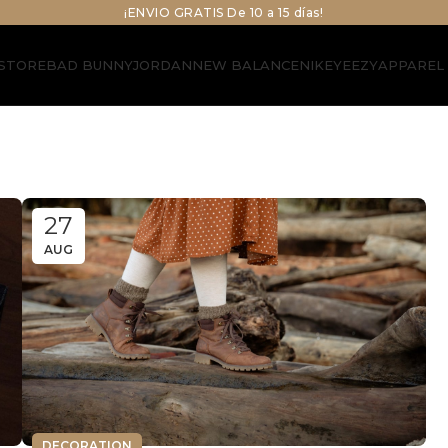
¡ENVIO GRATIS De 10 a 15 días!
STORE
BAD BUNNY
JORDAN
NEW BALANCE
NIKE
YEEZY
APPAREL
27
AUG
DECORATION