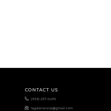
CONTACT US
(939) 257-0495
lagaleriacorp@gmail.com