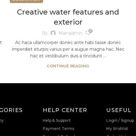
Creative water features and
exterior
0
By
Mainadmin
t
Ac haca ullamcorper donec ante habi tasse donec
imperdiet eturpis varius per a augue magna hac. Nec
hac et vestibulum duis a tincidunt ...
CONTINUE READING
GORIES
HELP CENTER
USEFUL
ny
Help & Support
Login / Signup
Payment Terms
My Wishlist