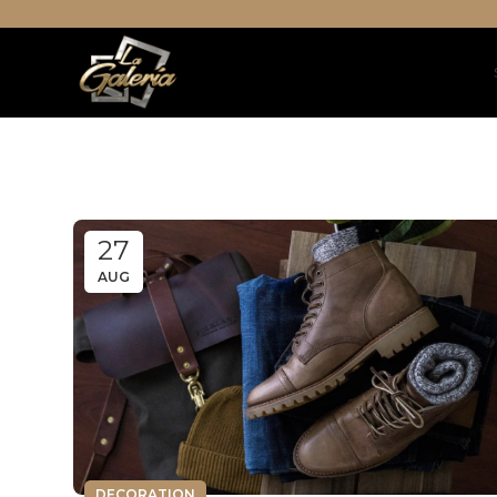
27
AUG
DECORATION