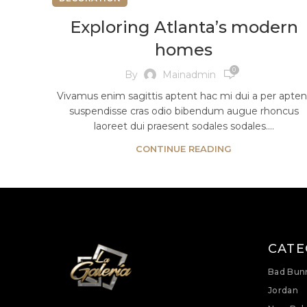
Exploring Atlanta’s modern
homes
0
By
Mainadmin
Vivamus enim sagittis aptent hac mi dui a per apten
suspendisse cras odio bibendum augue rhoncus
laoreet dui praesent sodales sodales....
CONTINUE READING
CATE
Bad Bun
Jordan