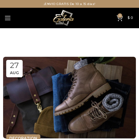
¡ENVIO GRATIS De 10 a 15 días!
0
$
0
27
AUG
DECORATION