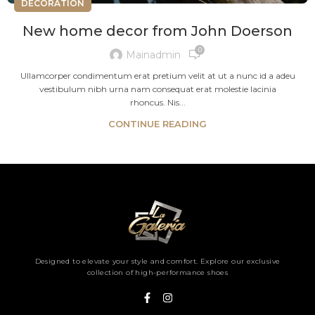
DECORATION
New home decor from John Doerson
0
Mainadmin
Ullamcorper condimentum erat pretium velit at ut a nunc id a adeu
vestibulum nibh urna nam consequat erat molestie lacinia
rhoncus. Nis...
CONTINUE READING
Designed to elevate your style and comfort. Explore our exclusive
collection of high-performance shoes