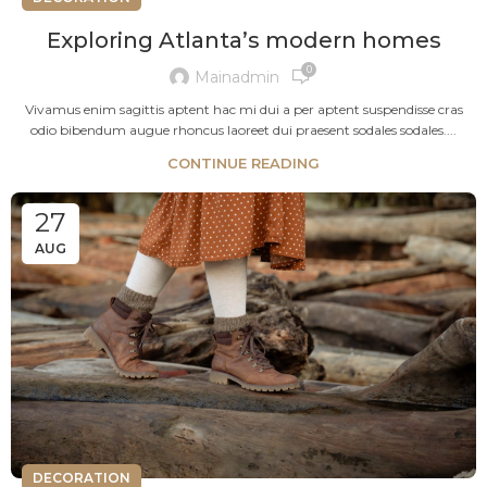
Exploring Atlanta’s modern homes
0
Mainadmin
Vivamus enim sagittis aptent hac mi dui a per aptent suspendisse cras
odio bibendum augue rhoncus laoreet dui praesent sodales sodales....
CONTINUE READING
27
AUG
DECORATION