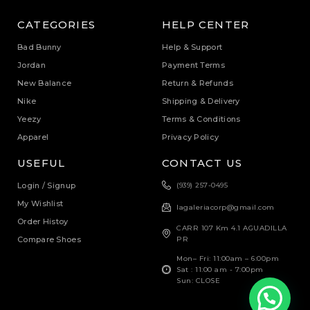
CATEGORIES
HELP CENTER
Bad Bunny
Help & Support
Jordan
Payment Terms
New Balance
Return & Refunds
Nike
Shipping & Delivery
Yeezy
Terms & Conditions
Apparel
Privacy Policy
USEFUL
CONTACT US
Login / Signup
(939) 257-0495
My Wishlist
lagaleriacorp@gmail.com
Order Histoy
CARR 107 Km 4.1 AGUADILLA
Compare Shoes
PR
Mon– Fri: 11:00am – 6:00pm
Sat : 11:00 am - 7:00pm
Sun: CLOSE