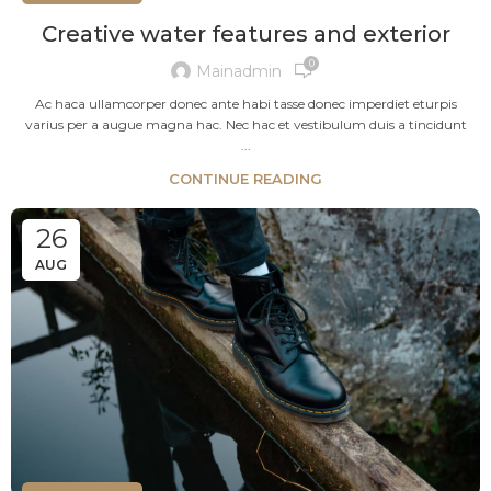
Creative water features and exterior
0
Mainadmin
Ac haca ullamcorper donec ante habi tasse donec imperdiet eturpis
varius per a augue magna hac. Nec hac et vestibulum duis a tincidunt
...
CONTINUE READING
26
AUG