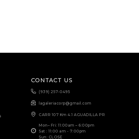
CONTACT US
(939) 257-0495
lagaleriacorp@gmail.com
CARR 107 Km 4.1 AGUADILLA PR
s
Mon– Fri: 11:00am – 6:00pm
Sat : 11:00 am - 7:00pm
Sun: CLOSE