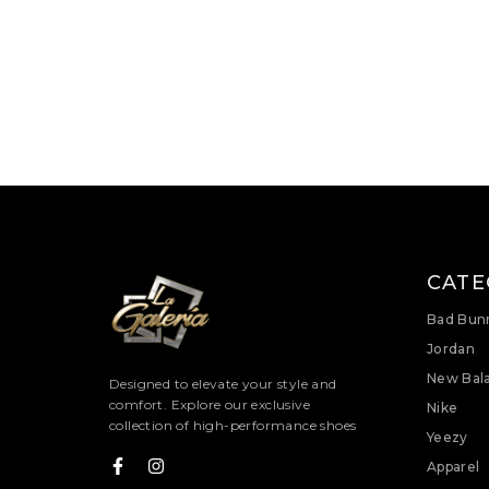
CATE
Bad Bun
Jordan
New Bal
Designed to elevate your style and
comfort. Explore our exclusive
Nike
collection of high-performance shoes
Yeezy
Apparel