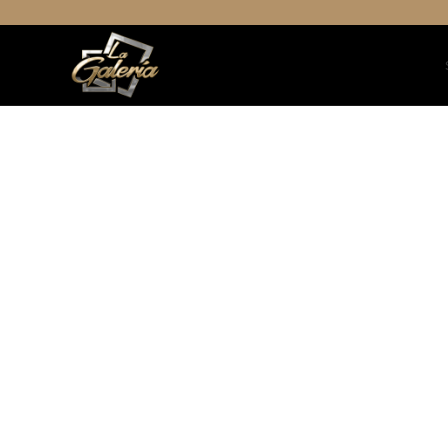
Decor
Et vestibulum quis a suspendiss