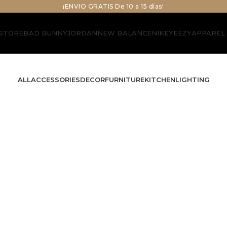
¡ENVIO GRATIS De 10 a 15 días!
STORE
BAD BUNNY
JORDAN
NEW BALANCE
NIKE
YEEZY
APPAREL
ALL
ACCESSORIES
DECOR
FURNITURE
KITCHEN
LIGHTING
Decor
e
Rhoncus quisque sollicitudin