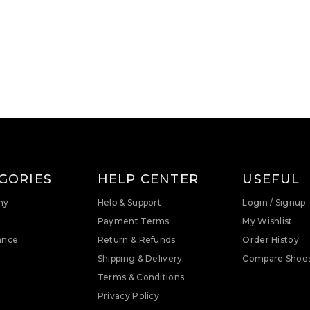
GORIES
HELP CENTER
USEFUL
ny
Help & Support
Login / Signup
Payment Terms
My Wishlist
ance
Return & Refunds
Order Histoy
Shipping & Delivery
Compare Shoe
Terms & Conditions
Privacy Policy