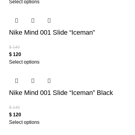
Select options
Nike Mind 001 Slide “Iceman”
$
140
$
120
Select options
Nike Mind 001 Slide “Iceman” Black
$
140
$
120
Select options