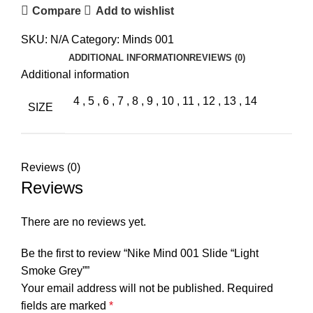
Compare
Add to wishlist
SKU:
N/A
Category:
Minds 001
ADDITIONAL INFORMATION
REVIEWS (0)
Additional information
4
,
5
,
6
,
7
,
8
,
9
,
10
,
11
,
12
,
13
,
14
SIZE
Reviews (0)
Reviews
There are no reviews yet.
Be the first to review “Nike Mind 001 Slide “Light
Smoke Grey””
Your email address will not be published.
Required
fields are marked
*