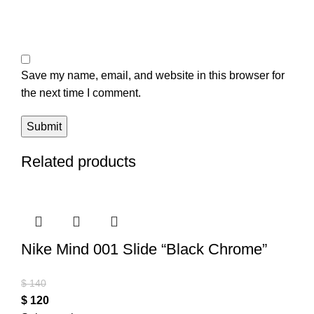
Save my name, email, and website in this browser for
the next time I comment.
Related products
Nike Mind 001 Slide “Black Chrome”
$
140
$
120