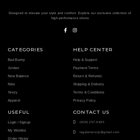
Designed to elevate your style and comfort. Explore our exclusive collection of
high-performance shoes
CATEGORIES
HELP CENTER
Bad Bunny
Help & Support
Jordan
Payment Terms
New Balance
Return & Refunds
Nike
Shipping & Delivery
Yeezy
Terms & Conditions
Apparel
Privacy Policy
USEFUL
CONTACT US
Login / Signup
(939) 257-0495
My Wishlist
lagaleriacorp@gmail.com
Order Histoy