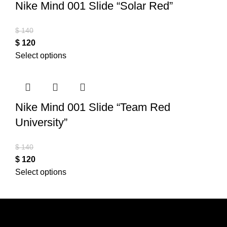
Nike Mind 001 Slide “Solar Red”
$
140
$
120
Select options
Nike Mind 001 Slide “Team Red
University”
$
140
$
120
Select options