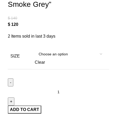
Smoke Grey”
$
140
$
120
2
Items sold in last 3 days
SIZE
Clear
ADD TO CART