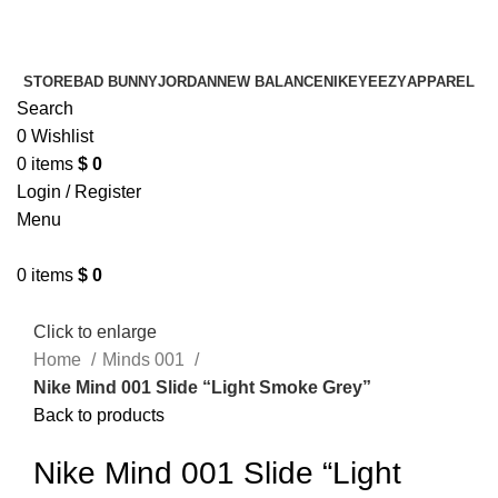
¡ENVIO GRATIS De 10 a 15 días!
¡ENVIO GRATIS De 10 a 15 días!
STORE
BAD BUNNY
JORDAN
NEW BALANCE
NIKE
YEEZY
APPAREL
Search
0
Wishlist
0
items
$
0
Login / Register
Menu
0
items
$
0
Click to enlarge
Home
Minds 001
Nike Mind 001 Slide “Light Smoke Grey”
Back to products
Nike Mind 001 Slide “Light