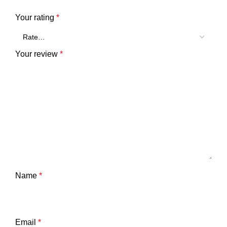
Your rating
*
Your review
*
Name
*
Email
*