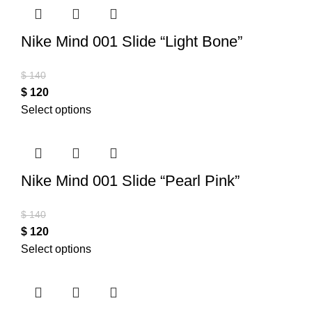
Nike Mind 001 Slide “Light Bone”
$
140
$
120
Select options
Nike Mind 001 Slide “Pearl Pink”
$
140
$
120
Select options