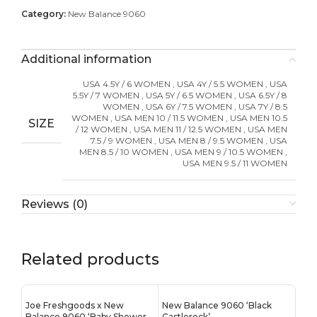
Category:
New Balance 9060
Additional information
USA 4.5Y / 6 WOMEN
,
USA 4Y / 5.5 WOMEN
,
USA
5.5Y / 7 WOMEN
,
USA 5Y / 6.5 WOMEN
,
USA 6.5Y / 8
WOMEN
,
USA 6Y / 7.5 WOMEN
,
USA 7Y / 8.5
WOMEN
,
USA MEN 10 / 11.5 WOMEN
,
USA MEN 10.5
SIZE
/ 12 WOMEN
,
USA MEN 11 / 12.5 WOMEN
,
USA MEN
7.5 / 9 WOMEN
,
USA MEN 8 / 9.5 WOMEN
,
USA
MEN 8.5 / 10 WOMEN
,
USA MEN 9 / 10.5 WOMEN
,
USA MEN 9.5 / 11 WOMEN
Reviews (0)
Related products
Joe Freshgoods x New
New Balance 9060 ‘Black
Balance 9060 ‘Baby Shower
Castlerock’