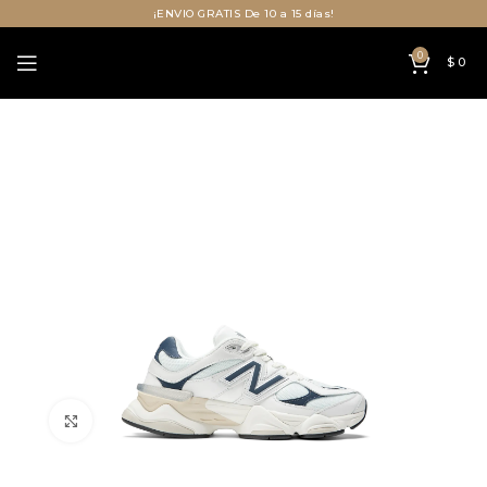
¡ENVIO GRATIS De 10 a 15 días!
0
$
0
Click to enlarge