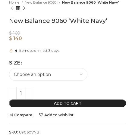
Home
New Balance 9060
New Balance 9060 ‘White Navy’
New Balance 9060 ‘White Navy’
$
160
$
140
4
Items sold in last 3 days
SIZE
ADD TO CART
Compare
Add to wishlist
SKU:
U9060VNB