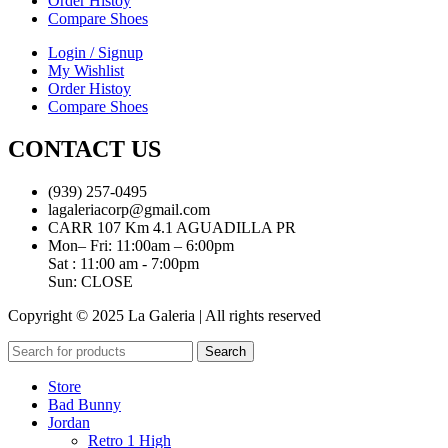
Order Histoy
Compare Shoes
Login / Signup
My Wishlist
Order Histoy
Compare Shoes
CONTACT US
(939) 257-0495
lagaleriacorp@gmail.com
CARR 107 Km 4.1 AGUADILLA PR
Mon– Fri: 11:00am – 6:00pm
Sat : 11:00 am - 7:00pm
Sun: CLOSE
Copyright © 2025 La Galeria | All rights reserved
Search
Store
Bad Bunny
Jordan
Retro 1 High