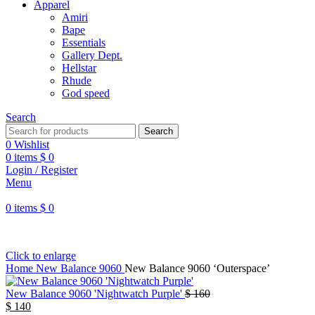
Apparel
Amiri
Bape
Essentials
Gallery Dept.
Hellstar
Rhude
God speed
Search
Search
0
Wishlist
0
items
$
0
Login / Register
Menu
0
items
$
0
Click to enlarge
Home
New Balance 9060
New Balance 9060 ‘Outerspace’
New Balance 9060 'Nightwatch Purple'
$
160
$
140