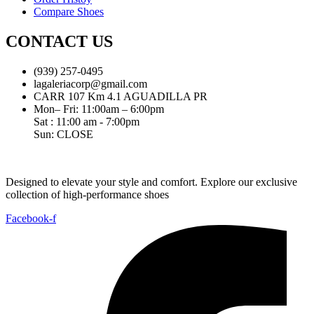
Compare Shoes
CONTACT US
(939) 257-0495
lagaleriacorp@gmail.com
CARR 107 Km 4.1 AGUADILLA PR
Mon– Fri: 11:00am – 6:00pm
Sat : 11:00 am - 7:00pm
Sun: CLOSE
Designed to elevate your style and comfort. Explore our exclusive
collection of high-performance shoes
Facebook-f