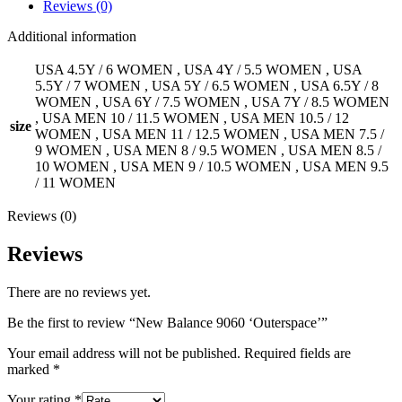
Reviews (0)
Additional information
USA 4.5Y / 6 WOMEN
,
USA 4Y / 5.5 WOMEN
,
USA
5.5Y / 7 WOMEN
,
USA 5Y / 6.5 WOMEN
,
USA 6.5Y / 8
WOMEN
,
USA 6Y / 7.5 WOMEN
,
USA 7Y / 8.5 WOMEN
,
USA MEN 10 / 11.5 WOMEN
,
USA MEN 10.5 / 12
size
WOMEN
,
USA MEN 11 / 12.5 WOMEN
,
USA MEN 7.5 /
9 WOMEN
,
USA MEN 8 / 9.5 WOMEN
,
USA MEN 8.5 /
10 WOMEN
,
USA MEN 9 / 10.5 WOMEN
,
USA MEN 9.5
/ 11 WOMEN
Reviews (0)
Reviews
There are no reviews yet.
Be the first to review “New Balance 9060 ‘Outerspace’”
Your email address will not be published.
Required fields are
marked
*
Your rating
*