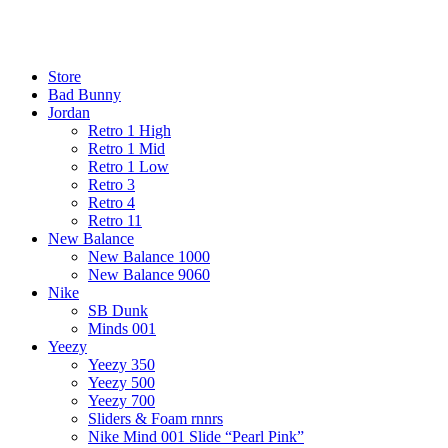
¡ENVIO GRATIS De 10 a 15 días!
¡ENVIO GRATIS De 10 a 15 días!
Store
Bad Bunny
Jordan
Retro 1 High
Retro 1 Mid
Retro 1 Low
Retro 3
Retro 4
Retro 11
New Balance
New Balance 1000
New Balance 9060
Nike
SB Dunk
Minds 001
Yeezy
Yeezy 350
Yeezy 500
Yeezy 700
Sliders & Foam rnnrs
Nike Mind 001 Slide “Pearl Pink”