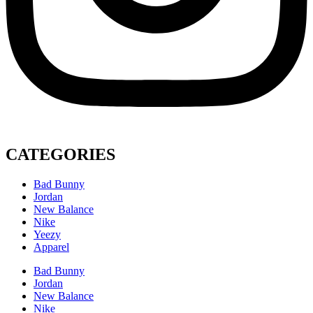
CATEGORIES
Bad Bunny
Jordan
New Balance
Nike
Yeezy
Apparel
Bad Bunny
Jordan
New Balance
Nike