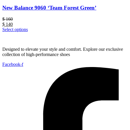
New Balance 9060 ‘Team Forest Green’
$
160
$
140
Select options
Designed to elevate your style and comfort. Explore our exclusive
collection of high-performance shoes
Facebook-f