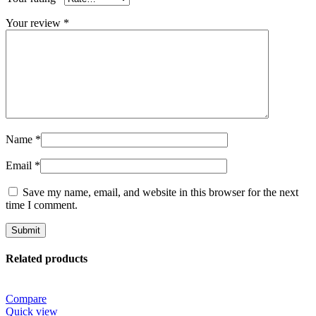
Your review
*
Name
*
Email
*
Save my name, email, and website in this browser for the next
time I comment.
Related products
Compare
Quick view