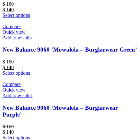
$
160
$
140
Select options
Compare
Quick view
Add to wishlist
New Balance 9060 ‘Mowalola – Burglarwear Green’
$
160
$
140
Select options
Compare
Quick view
Add to wishlist
New Balance 9060 ‘Mowalola – Burglarwear
Purple’
$
160
$
140
Select options