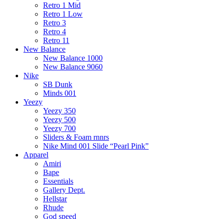
Retro 1 Mid
Retro 1 Low
Retro 3
Retro 4
Retro 11
New Balance
New Balance 1000
New Balance 9060
Nike
SB Dunk
Minds 001
Yeezy
Yeezy 350
Yeezy 500
Yeezy 700
Sliders & Foam rnnrs
Nike Mind 001 Slide “Pearl Pink”
Apparel
Amiri
Bape
Essentials
Gallery Dept.
Hellstar
Rhude
God speed