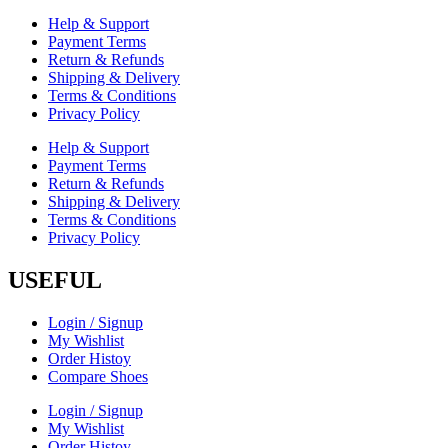
Help & Support
Payment Terms
Return & Refunds
Shipping & Delivery
Terms & Conditions
Privacy Policy
Help & Support
Payment Terms
Return & Refunds
Shipping & Delivery
Terms & Conditions
Privacy Policy
USEFUL
Login / Signup
My Wishlist
Order Histoy
Compare Shoes
Login / Signup
My Wishlist
Order Histoy