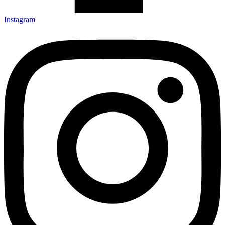
Instagram