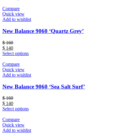
Compare
Quick view
Add to wishlist
New Balance 9060 ‘Quartz Grey’
$
160
$
140
Select options
Compare
Quick view
Add to wishlist
New Balance 9060 ‘Sea Salt Surf’
$
160
$
140
Select options
Compare
Quick view
Add to wishlist