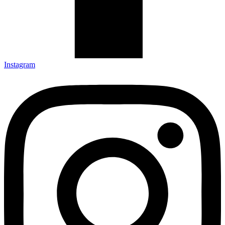
Instagram