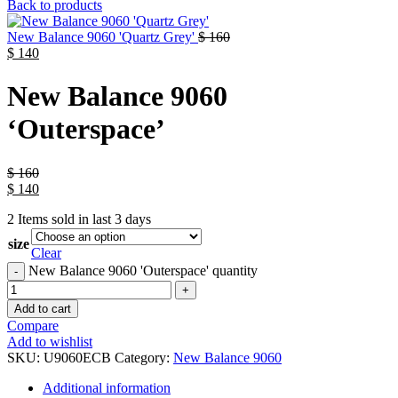
Back to products
New Balance 9060 'Quartz Grey'
$
160
$
140
New Balance 9060
‘Outerspace’
$
160
$
140
2
Items sold in last 3 days
size
Clear
New Balance 9060 'Outerspace' quantity
Add to cart
Compare
Add to wishlist
SKU:
U9060ECB
Category:
New Balance 9060
Additional information