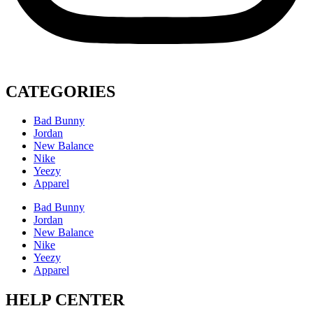
CATEGORIES
Bad Bunny
Jordan
New Balance
Nike
Yeezy
Apparel
Bad Bunny
Jordan
New Balance
Nike
Yeezy
Apparel
HELP CENTER