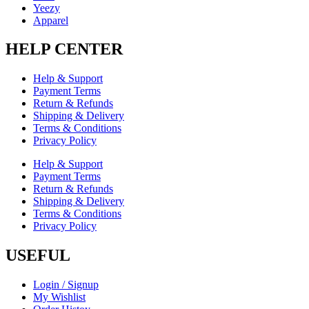
Yeezy
Apparel
HELP CENTER
Help & Support
Payment Terms
Return & Refunds
Shipping & Delivery
Terms & Conditions
Privacy Policy
Help & Support
Payment Terms
Return & Refunds
Shipping & Delivery
Terms & Conditions
Privacy Policy
USEFUL
Login / Signup
My Wishlist