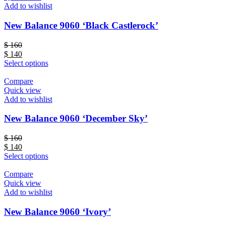
Add to wishlist
New Balance 9060 ‘Black Castlerock’
$
160
$
140
Select options
Compare
Quick view
Add to wishlist
New Balance 9060 ‘December Sky’
$
160
$
140
Select options
Compare
Quick view
Add to wishlist
New Balance 9060 ‘Ivory’