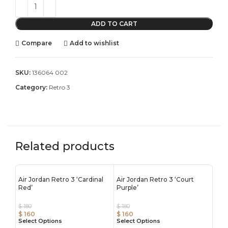
ADD TO CART
Compare
Add to wishlist
SKU:
136064 002
Category:
Retro 3
Related products
Air Jordan Retro 3 ‘Cardinal
Air Jordan Retro 3 ‘Court
Red’
Purple’
$
180
$
180
$
160
$
160
Select Options
Select Options