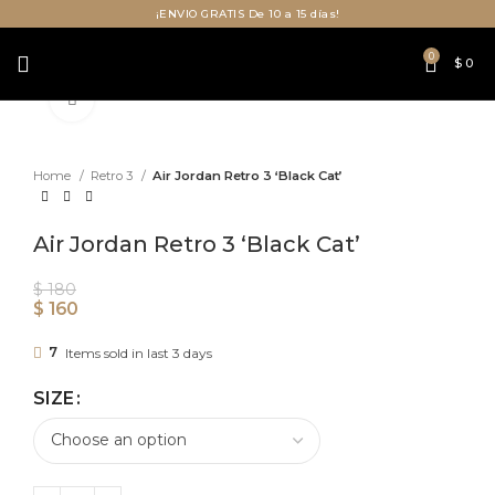
¡ENVIO GRATIS De 10 a 15 días!
0
$
0
Click to enlarge
Home
Retro 3
Air Jordan Retro 3 ‘Black Cat’
Air Jordan Retro 3 ‘Black Cat’
$
180
$
160
7
Items sold in last 3 days
SIZE