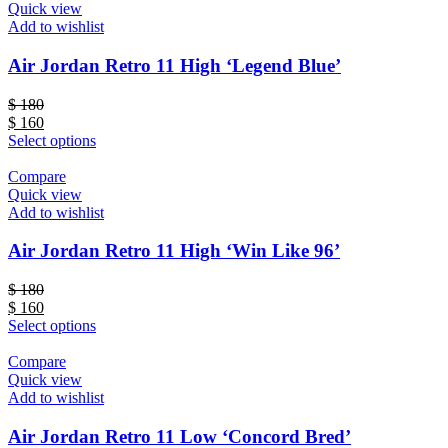
Quick view
Add to wishlist
Air Jordan Retro 11 High ‘Legend Blue’
$
180
$
160
Select options
Compare
Quick view
Add to wishlist
Air Jordan Retro 11 High ‘Win Like 96’
$
180
$
160
Select options
Compare
Quick view
Add to wishlist
Air Jordan Retro 11 Low ‘Concord Bred’