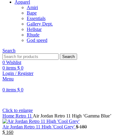
Apparel
Amiri
Bape
Essentials
Gallery Dept.
Hellstar
Rhude
God speed
Search
Search
0
Wishlist
0
items
$
0
Login / Register
Menu
0
items
$
0
Click to enlarge
Home
Retro 11
Air Jordan Retro 11 High ‘Gamma Blue’
Air Jordan Retro 11 High 'Cool Grey'
$
180
$
160