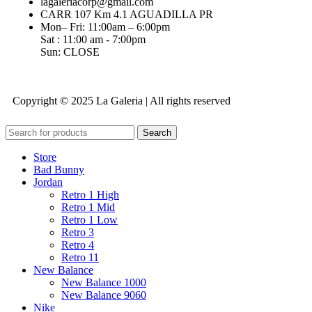
lagaleriacorp@gmail.com
CARR 107 Km 4.1 AGUADILLA PR
Mon– Fri: 11:00am – 6:00pm
Sat : 11:00 am - 7:00pm
Sun: CLOSE
Copyright © 2025 La Galeria | All rights reserved
Search
Store
Bad Bunny
Jordan
Retro 1 High
Retro 1 Mid
Retro 1 Low
Retro 3
Retro 4
Retro 11
New Balance
New Balance 1000
New Balance 9060
Nike