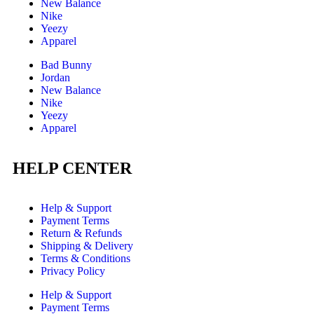
New Balance
Nike
Yeezy
Apparel
Bad Bunny
Jordan
New Balance
Nike
Yeezy
Apparel
HELP CENTER
Help & Support
Payment Terms
Return & Refunds
Shipping & Delivery
Terms & Conditions
Privacy Policy
Help & Support
Payment Terms