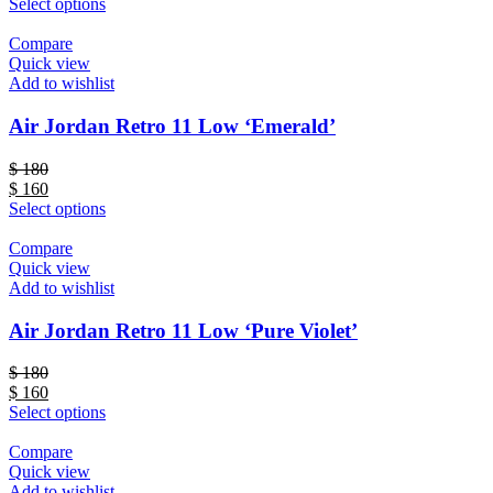
Select options
Compare
Quick view
Add to wishlist
Air Jordan Retro 11 Low ‘Emerald’
$
180
$
160
Select options
Compare
Quick view
Add to wishlist
Air Jordan Retro 11 Low ‘Pure Violet’
$
180
$
160
Select options
Compare
Quick view
Add to wishlist