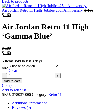
Back to products
Air Jordan Retro 11 High 'Jubilee-25th Anniversary'
$
180
$
160
Air Jordan Retro 11 High
‘Gamma Blue’
$
180
$
160
5
Items sold in last 3 days
size
Clear
Add to cart
Compare
Add to wishlist
SKU:
378037 006
Category:
Retro 11
Additional information
Reviews (0)