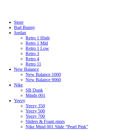
¡ENVIO GRATIS De 10 a 15 días!
¡ENVIO GRATIS De 10 a 15 días!
Store
Bad Bunny
Jordan
Retro 1 High
Retro 1 Mid
Retro 1 Low
Retro 3
Retro 4
Retro 11
New Balance
New Balance 1000
New Balance 9060
Nike
SB Dunk
Minds 001
Yeezy
Yeezy 350
Yeezy 500
Yeezy 700
Sliders & Foam rnnrs
Nike Mind 001 Slide “Pearl Pink”