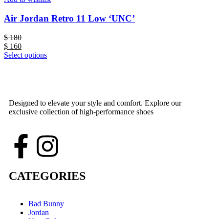
Air Jordan Retro 11 Low ‘UNC’
$
180
$
160
Select options
Designed to elevate your style and comfort. Explore our
exclusive collection of high-performance shoes
CATEGORIES
Bad Bunny
Jordan