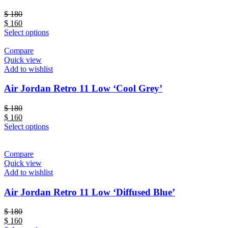
$
180
$
160
Select options
Compare
Quick view
Add to wishlist
Air Jordan Retro 11 Low ‘Cool Grey’
$
180
$
160
Select options
Compare
Quick view
Add to wishlist
Air Jordan Retro 11 Low ‘Diffused Blue’
$
180
$
160