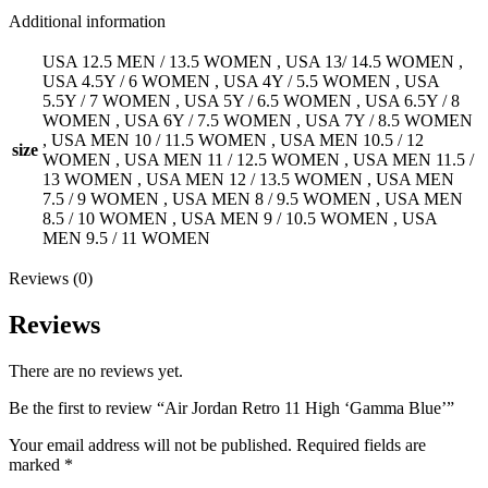
Additional information
USA 12.5 MEN / 13.5 WOMEN
,
USA 13/ 14.5 WOMEN
,
USA 4.5Y / 6 WOMEN
,
USA 4Y / 5.5 WOMEN
,
USA
5.5Y / 7 WOMEN
,
USA 5Y / 6.5 WOMEN
,
USA 6.5Y / 8
WOMEN
,
USA 6Y / 7.5 WOMEN
,
USA 7Y / 8.5 WOMEN
,
USA MEN 10 / 11.5 WOMEN
,
USA MEN 10.5 / 12
size
WOMEN
,
USA MEN 11 / 12.5 WOMEN
,
USA MEN 11.5 /
13 WOMEN
,
USA MEN 12 / 13.5 WOMEN
,
USA MEN
7.5 / 9 WOMEN
,
USA MEN 8 / 9.5 WOMEN
,
USA MEN
8.5 / 10 WOMEN
,
USA MEN 9 / 10.5 WOMEN
,
USA
MEN 9.5 / 11 WOMEN
Reviews (0)
Reviews
There are no reviews yet.
Be the first to review “Air Jordan Retro 11 High ‘Gamma Blue’”
Your email address will not be published.
Required fields are
marked
*