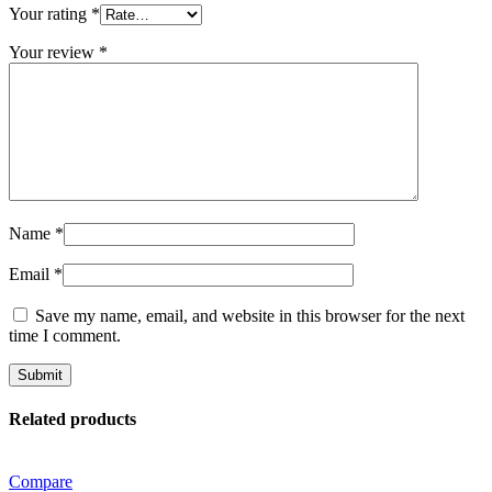
Your rating
*
Your review
*
Name
*
Email
*
Save my name, email, and website in this browser for the next
time I comment.
Related products
Compare