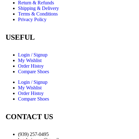
Return & Refunds
Shipping & Delivery
Terms & Conditions
Privacy Policy
USEFUL
Login / Signup
My Wishlist
Order Histoy
Compare Shoes
Login / Signup
My Wishlist
Order Histoy
Compare Shoes
CONTACT US
(939) 257-0495