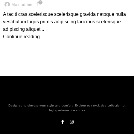
0
Mainadmin
A taciti cras scelerisque scelerisque gravida natoque nulla
vestibulum turpis primis adipiscing faucibus scelerisque
adipiscing aliquet...
Continue reading
Designed to elevate your style and comfort. Explore our exclusive collection of
high-performance shoes