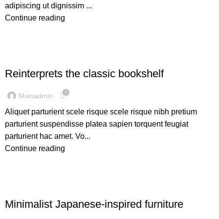
adipiscing ut dignissim ...
Continue reading
DESIGN TRENDS
Reinterprets the classic bookshelf
0
Mainadmin
Aliquet parturient scele risque scele risque nibh pretium
parturient suspendisse platea sapien torquent feugiat
parturient hac amet. Vo...
Continue reading
INSPIRATION
Minimalist Japanese-inspired furniture