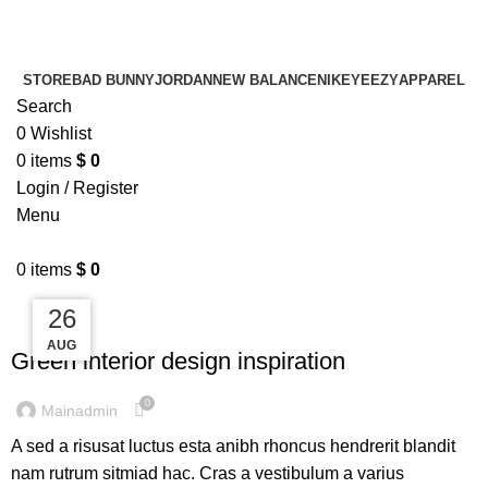
¡ENVIO GRATIS De 10 a 15 días!
¡ENVIO GRATIS De 10 a 15 días!
STORE
BAD BUNNY
JORDAN
NEW BALANCE
NIKE
YEEZY
APPAREL
Search
0
Wishlist
0
items
$
0
Login / Register
Menu
0
items
$
0
27
27
26
INSPIRATION
AUG
AUG
AUG
Green interior design inspiration
0
Mainadmin
A sed a risusat luctus esta anibh rhoncus hendrerit blandit
nam rutrum sitmiad hac. Cras a vestibulum a varius