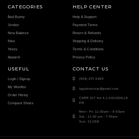
CATEGORIES
HELP CENTER
Bad Bunny
Help & Support
Jordan
Payment Terms
New Balance
Return & Refunds
Nike
Shipping & Delivery
Yeezy
Terms & Conditions
Apparel
Privacy Policy
USEFUL
CONTACT US
Login / Signup
(939) 257-0495
My Wishlist
lagaleriacorp@gmail.com
Order Histoy
CARR 107 Km 4.1 AGUADILLA
Compare Shoes
PR
Mon– Fri: 11:00am – 6:00pm
Sat : 11:00 am - 7:00pm
Sun: CLOSE